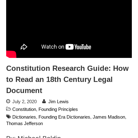
dropping the company’s
services
Ring Superbowl Ad Shows
Americans How Powerful
Surveillance Systems Have
Become, Freaks Them Out
Six Questions to Ask Before
Accepting a Surveillance
Technology
Constitution Research Guide: How
Flock Safety’s Feature Updates
Cannot Make Automated
to Read an 18th Century Legal
License Plate Readers Safe
Document
July 2, 2020
Jim Lewis
Constitution
,
Founding Principles
Dictionaries
,
Founding Era Dictionaries
,
James Madison
,
Thomas Jefferson