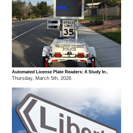
Automated License Plate Readers: A Study In..
Thursday, March 5th, 2026