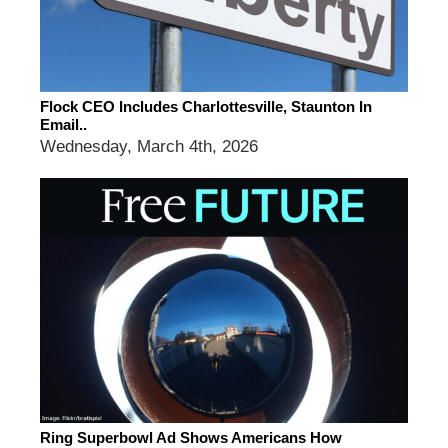
Flock CEO Includes Charlottesville, Staunton In
Email..
Wednesday, March 4th, 2026
Ring Superbowl Ad Shows Americans How