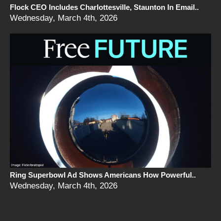
Flock CEO Includes Charlottesville, Staunton In Email..
Wednesday, March 4th, 2026
Ring Superbowl Ad Shows Americans How Powerful..
Wednesday, March 4th, 2026