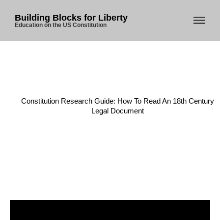
Building Blocks for Liberty
Education on the US Constitution
Home
About Us
Home
/
Constitution
/
Blog
Constitution Research Guide: How To Read An 18th Century
Legal Document
Store
Donate
Automated License Plate
Readers: A Study in Failure
Flock CEO includes
Charlottesville, Staunton in
email blaming activists for cities