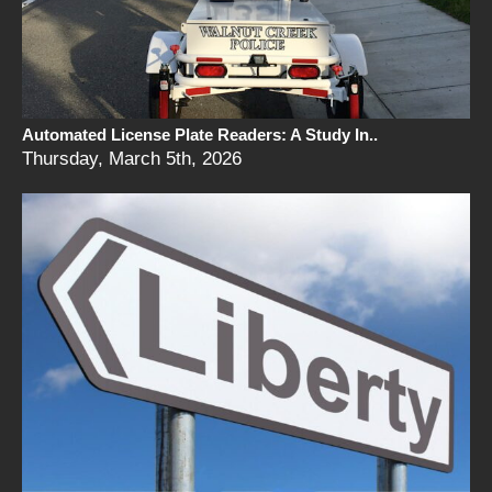
Automated License Plate Readers: A Study In..
Thursday, March 5th, 2026