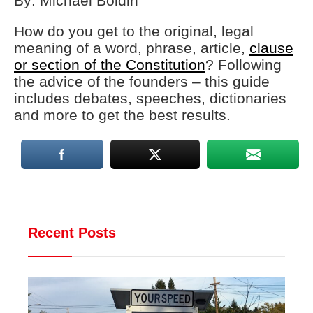
By: Michael Boldin
How do you get to the original, legal
meaning of a word, phrase, article,
clause
or section of the Constitution
? Following
the advice of the founders – this guide
includes debates, speeches, dictionaries
and more to get the best results.
Recent Posts