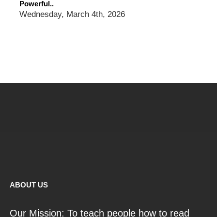
Powerful..
Wednesday, March 4th, 2026
ABOUT US
Our Mission: To teach people how to read