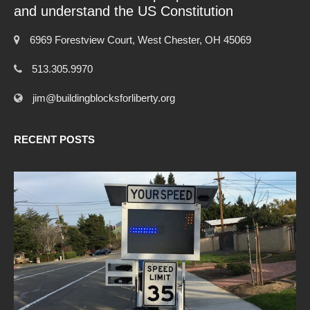
and understand the US Constitution
6969 Forestview Court, West Chester, OH 45069
513.305.9970
jim@buildingblocksforliberty.org
RECENT POSTS