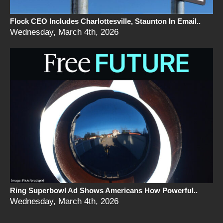
Flock CEO Includes Charlottesville, Staunton In Email..
Wednesday, March 4th, 2026
Ring Superbowl Ad Shows Americans How Powerful..
Wednesday, March 4th, 2026