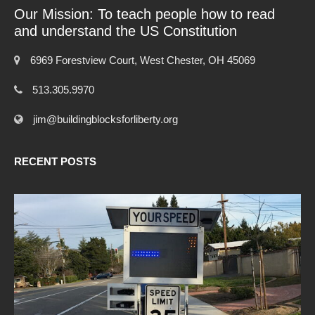
Our Mission: To teach people how to read
and understand the US Constitution
6969 Forestview Court, West Chester, OH 45069
513.305.9970
jim@buildingblocksforliberty.org
RECENT POSTS