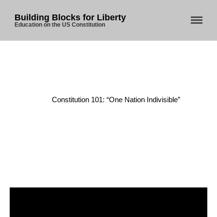
Building Blocks for Liberty
Education on the US Constitution
Home
Home
/
Constitution
/
About Us
Constitution 101: “One Nation Indivisible”
Blog
Store
Donate
Automated License Plate
Readers: A Study in Failure
Flock CEO includes