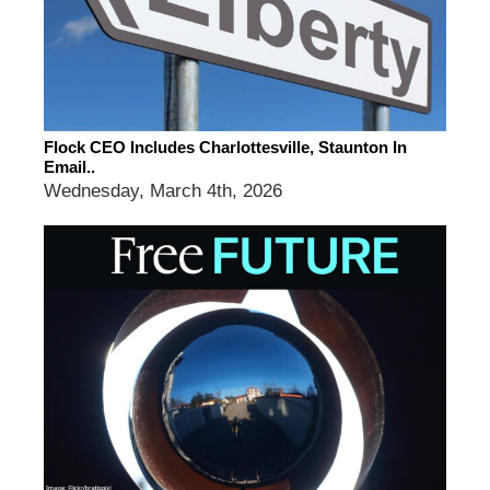
Flock CEO Includes Charlottesville, Staunton In
Email..
Wednesday, March 4th, 2026