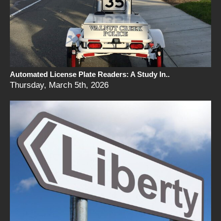
Automated License Plate Readers: A Study In..
Thursday, March 5th, 2026