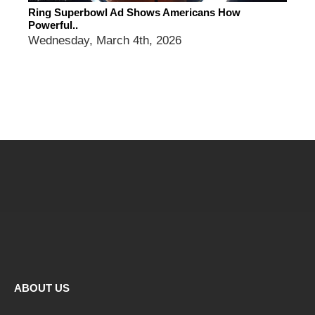
Ring Superbowl Ad Shows Americans How
Powerful..
Wednesday, March 4th, 2026
ABOUT US