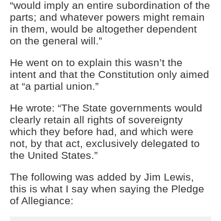
“would imply an entire subordination of the
parts; and whatever powers might remain
in them, would be altogether dependent
on the general will.”
He went on to explain this wasn’t the
intent and that the Constitution only aimed
at “a partial union.”
He wrote: “The State governments would
clearly retain all rights of sovereignty
which they before had, and which were
not, by that act, exclusively delegated to
the United States.”
The following was added by Jim Lewis,
this is what I say when saying the Pledge
of Allegiance: