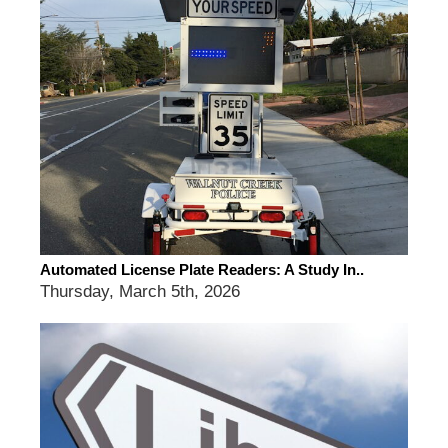
Automated License Plate Readers: A Study In..
Thursday, March 5th, 2026