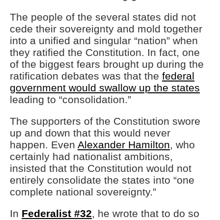
The people of the several states did not
cede their sovereignty and mold together
into a unified and singular “nation” when
they ratified the Constitution. In fact, one
of the biggest fears brought up during the
ratification debates was that the
federal
government would swallow up the states
leading to “consolidation.”
The supporters of the Constitution swore
up and down that this would never
happen. Even
Alexander Hamilton
, who
certainly had nationalist ambitions,
insisted that the Constitution would not
entirely consolidate the states into “one
complete national sovereignty.”
In
Federalist #32
, he wrote that to do so