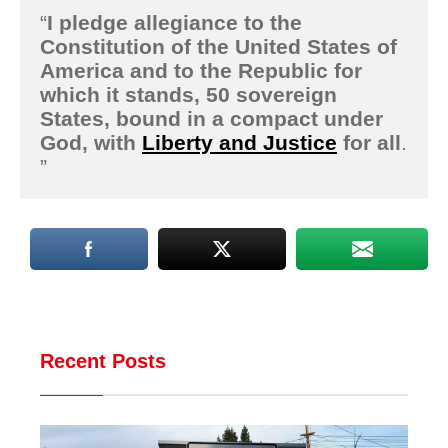
“
I
pledge allegiance to the
Constitution of the United States of
America and to the Republic for
which it stands, 50 sovereign
States, bound in a compact under
God, with
Liberty and Justice
for all
.
”
Recent Posts