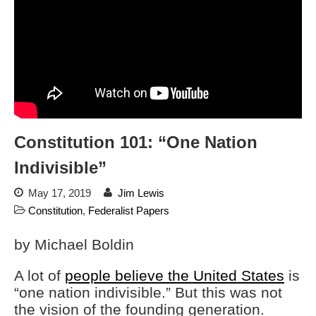
Charlottesville, Staunton in
email blaming activists for cities
dropping the company’s
services
Ring Superbowl Ad Shows
Americans How Powerful
Surveillance Systems Have
Become, Freaks Them Out
Six Questions to Ask Before
Constitution 101: “One Nation
Accepting a Surveillance
Technology
Indivisible”
Flock Safety’s Feature Updates
Cannot Make Automated
May 17, 2019
Jim Lewis
License Plate Readers Safe
Constitution
,
Federalist Papers
by Michael Boldin
A lot of
people believe the United States
is
“one nation indivisible.” But this was not
the vision of the founding generation.