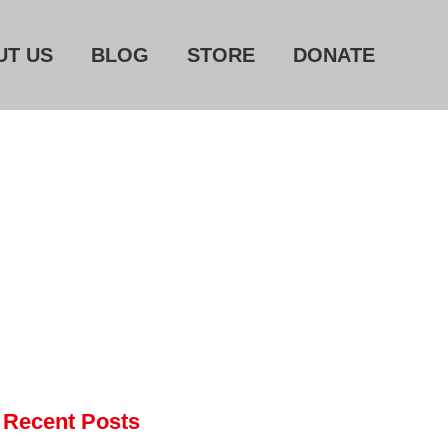
UT US
BLOG
STORE
DONATE
Home
About Us
Blog
Store
Donate
Automated License Plate
Readers: A Study in Failure
Flock CEO includes
Recent Posts
Charlottesville, Staunton in
email blaming activists for cities