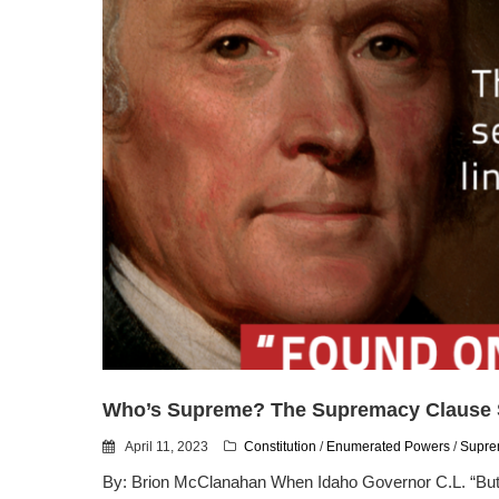
Who’s Supreme? The Supremacy Claus
April 11, 2023
Constitution
/
Enumerated Powers
/
Supre
By: Brion McClanahan When Idaho Governor C.L. “Butc