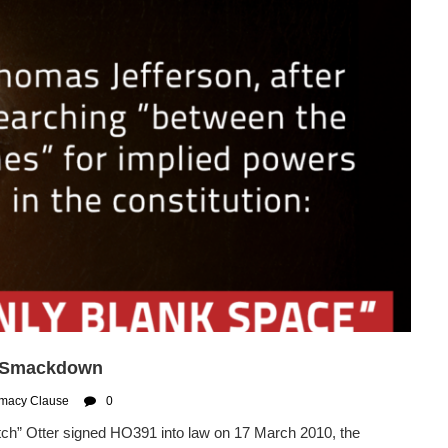
e Smackdown
macy Clause
0
h” Otter signed HO391 into law on 17 March 2010, the