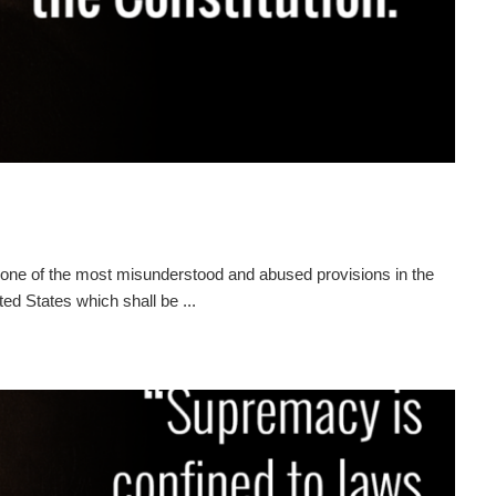
ne of the most misunderstood and abused provisions in the
ted States which shall be ...