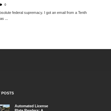
0
solute federal supremacy. I got an email from a Tenth
s ...
 POSTS
Automated License
Plate Readers: A