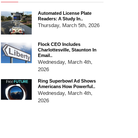
dropping the company’s
services
Automated License Plate
Readers: A Study In..
Ring Superbowl Ad Shows
Thursday, March 5th, 2026
Americans How Powerful
Surveillance Systems Have
Become, Freaks Them Out
Flock CEO Includes
Six Questions to Ask Before
Charlottesville, Staunton In
Accepting a Surveillance
Email..
Technology
Wednesday, March 4th,
2026
Flock Safety’s Feature Updates
Cannot Make Automated
Ring Superbowl Ad Shows
License Plate Readers Safe
Americans How Powerful..
Wednesday, March 4th,
2026