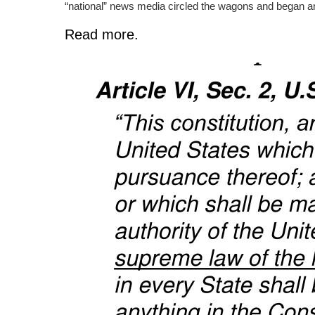
“national” news media circled the wagons and began ano
Read more.