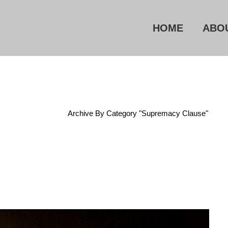
HOME
ABO
Home
/
Archive By Category "Supremacy Clause"