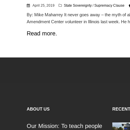
April 25, 2019
State Sovereignty
/
Supremacy Clause
By: Mike Maharrey It never goes away – the myth of ab
Amendment Center volunteer in Illinois last week. He ha
Read more.
ABOUT US
RECENT
Our Mission: To teach people