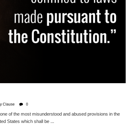
y Clause
0
ne of the most misunderstood and abused provisions in the
ted States which shall be ...