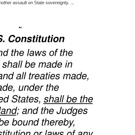
ther assault on State sovereignty. ...