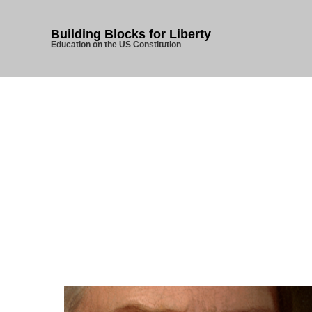
Building Blocks for Liberty
Education on the US Constitution