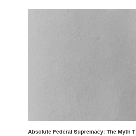
Absolute Federal Supremacy: The Myth T