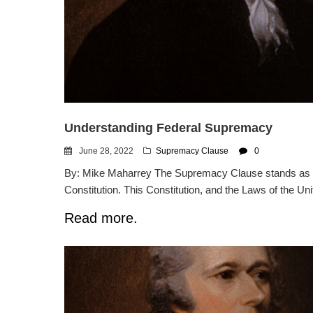
Understanding Federal Supremacy
June 28, 2022
Supremacy Clause
0
By: Mike Maharrey The Supremacy Clause stands as o
Constitution. This Constitution, and the Laws of the Uni
Read more.