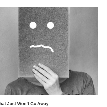
hat Just Won’t Go Away