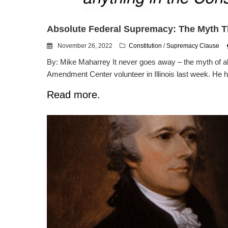
Absolute Federal Supremacy: The Myth T
November 26, 2022
Constitution
/
Supremacy Clause
By: Mike Maharrey It never goes away – the myth of ab
Amendment Center volunteer in Illinois last week. He h
Read more.