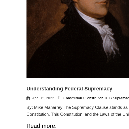
Understanding Federal Supremacy
April 15, 2022
Constitution
/
Constitution 101
/
Supremac
By: Mike Maharrey The Supremacy Clause stands as o
Constitution. This Constitution, and the Laws of the Uni
Read more.