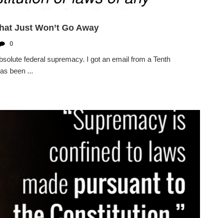
hat Just Won’t Go Away
0
solute federal supremacy. I got an email from a Tenth
as been ...