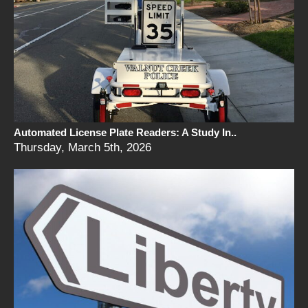
Automated License Plate Readers: A Study In..
Thursday, March 5th, 2026