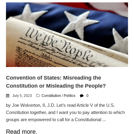
Convention of States: Misreading the
Constitution or Misleading the People?
July 5, 2023
Constitution
/
Politics
0
by Joe Wolverton, II, J.D. Let’s read Article V of the U.S.
Constitution together, and I want you to pay attention to which
groups are empowered to call for a Constitutional ...
Read more.