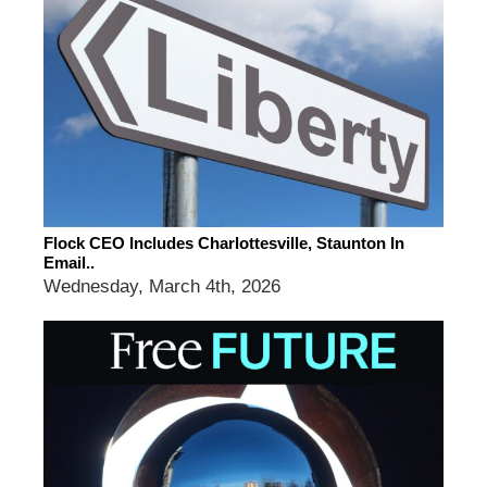
Flock CEO Includes Charlottesville, Staunton In
Email..
Wednesday, March 4th, 2026