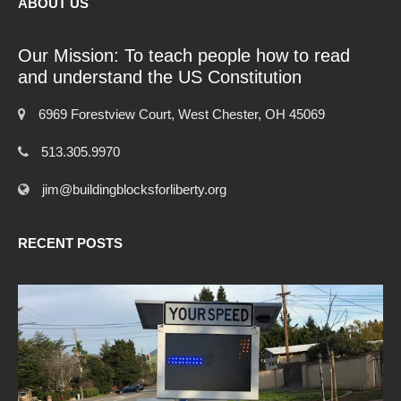
ABOUT US
Our Mission: To teach people how to read
and understand the US Constitution
6969 Forestview Court, West Chester, OH 45069
513.305.9970
jim@buildingblocksforliberty.org
RECENT POSTS