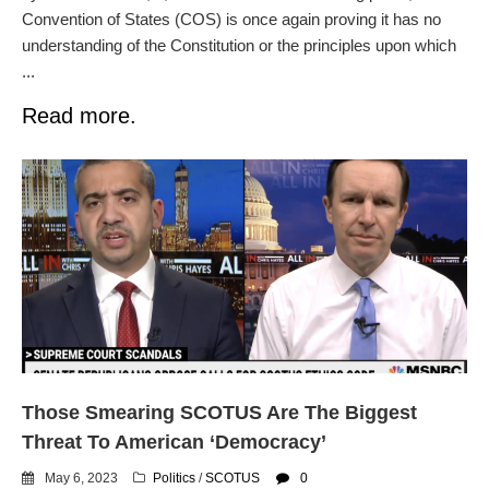
Convention of States (COS) is once again proving it has no
understanding of the Constitution or the principles upon which
...
Read more.
Those Smearing SCOTUS Are The Biggest
Threat To American ‘Democracy’
May 6, 2023
Politics
/
SCOTUS
0