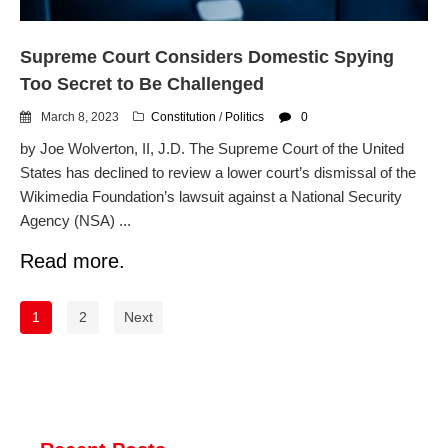
Supreme Court Considers Domestic Spying
Too Secret to Be Challenged
March 8, 2023
Constitution
/
Politics
0
by Joe Wolverton, II, J.D. The Supreme Court of the United
States has declined to review a lower court’s dismissal of the
Wikimedia Foundation’s lawsuit against a National Security
Agency (NSA) ...
Read more.
1
2
Next