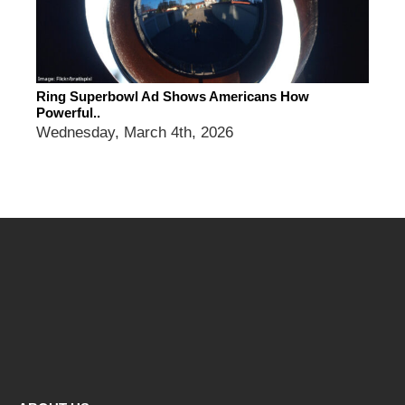
Ring Superbowl Ad Shows Americans How
Powerful..
Wednesday, March 4th, 2026