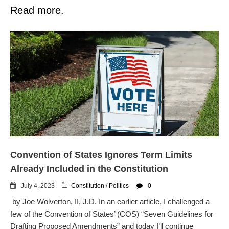
Read more.
Convention of States Ignores Term Limits
Already Included in the Constitution
July 4, 2023
Constitution
/
Politics
0
by Joe Wolverton, II, J.D. In an earlier article, I challenged a
few of the Convention of States’ (COS) “Seven Guidelines for
Drafting Proposed Amendments” and today I’ll continue