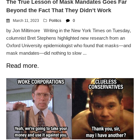
The True Lesson of Mask Mandates Goes Far
Beyond the Fact That They Didn’t Work
March 11, 2023
Politics
0
by Jon Miltimore Writing in the New York Times on Tuesday,
columnist Bret Stephens highlighted new research from an
Oxford University epidemiologist who found that masks—and
mask mandates—did nothing to slow ...
Read more.