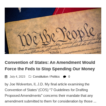
Convention of States: An Amendment Would
Force the Feds to Stop Spending Our Money
July 4, 2023
Constitution
/
Politics
0
by Joe Wolverton, II, J.D. My final article examining the
Convention of States’ (COS) “7 Guidelines for Drafting
Proposed Amendments” concerns their mandate that any
amendment submitted to them for consideration by those ...