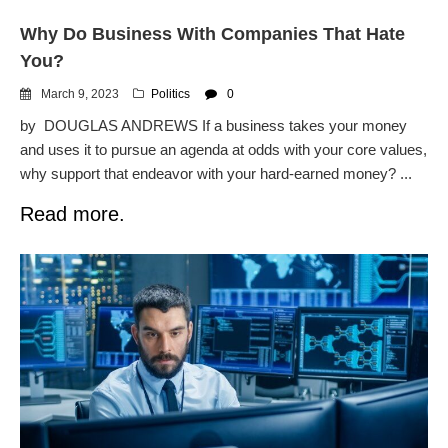
Why Do Business With Companies That Hate
You?
March 9, 2023
Politics
0
by DOUGLAS ANDREWS If a business takes your money
and uses it to pursue an agenda at odds with your core values,
why support that endeavor with your hard-earned money? ...
Read more.