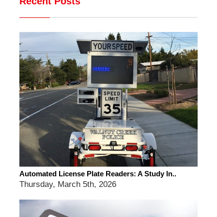
Recent Posts
Automated License Plate Readers: A Study In..
Thursday, March 5th, 2026