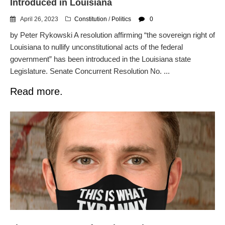
Introduced in Louisiana
April 26, 2023
Constitution
/
Politics
0
by Peter Rykowski A resolution affirming “the sovereign right of
Louisiana to nullify unconstitutional acts of the federal
government” has been introduced in the Louisiana state
Legislature. Senate Concurrent Resolution No. ...
Read more.