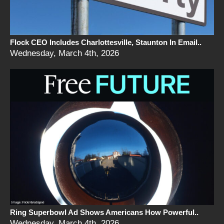
Flock CEO Includes Charlottesville, Staunton In Email..
Wednesday, March 4th, 2026
Ring Superbowl Ad Shows Americans How Powerful..
Wednesday, March 4th, 2026