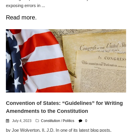
exposing errors in ...
Read more.
Convention of States: “Guidelines” for Writing
Amendments to the Constitution
July 4, 2023
Constitution
/
Politics
0
by Joe Wolverton, II, J.D. In one of its latest blog posts,