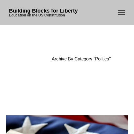
Building Blocks for Liberty
Education on the US Constitution
Home
/
Archive By Category "Politics"
Home
About Us
Blog
Store
Donate