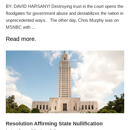
BY: DAVID HARSANYI Destroying trust in the court opens the
floodgates for government abuse and destabilizes the nation in
unprecedented ways. The other day, Chris Murphy was on
MSNBC with ...
Read more.
Resolution Affirming State Nullification