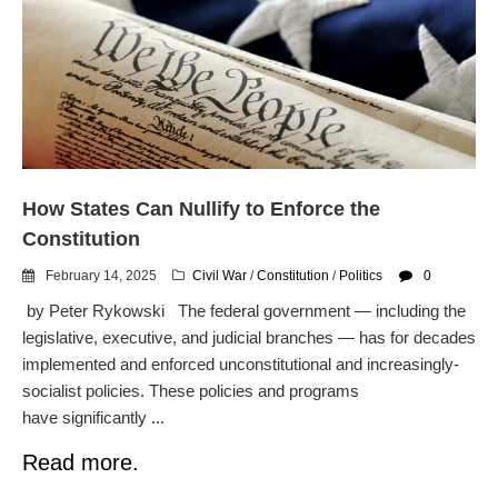
Automated License Plate
Readers: A Study in Failure
Flock CEO includes
Charlottesville, Staunton in
email blaming activists for cities
dropping the company’s
services
Ring Superbowl Ad Shows
How States Can Nullify to Enforce the
Americans How Powerful
Surveillance Systems Have
Constitution
Become, Freaks Them Out
February 14, 2025
Civil War
/
Constitution
/
Politics
0
Six Questions to Ask Before
by Peter Rykowski The federal government — including the
Accepting a Surveillance
Technology
legislative, executive, and judicial branches — has for decades
implemented and enforced unconstitutional and increasingly-
Flock Safety’s Feature Updates
Cannot Make Automated
socialist policies. These policies and programs
License Plate Readers Safe
have significantly ...
Read more.