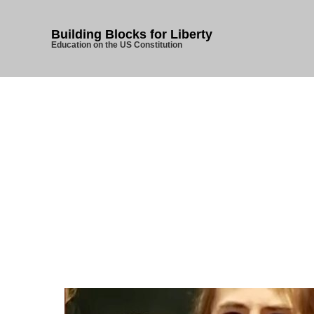
Building Blocks for Liberty
Education on the US Constitution