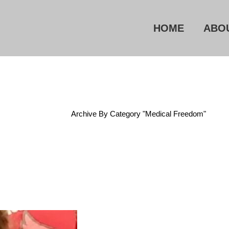
HOME
ABO
Home
/
Archive By Category "Medical Freedom"