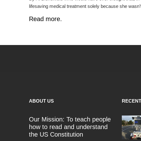
lifesaving medical treatment solely because she wasn’
Read more.
ABOUT US
RECENT
Our Mission: To teach people
how to read and understand
the US Constitution