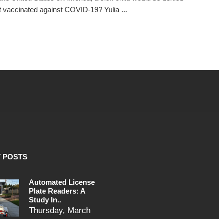
t vaccinated against COVID-19? Yulia ...
 POSTS
Automated License
Plate Readers: A
Study In..
Thursday, March