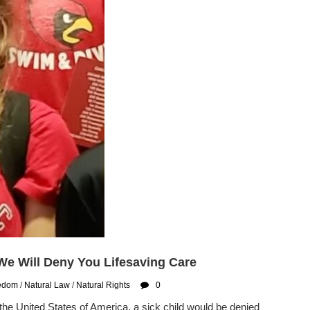
 We Will Deny You Lifesaving Care
eedom
/
Natural Law
/
Natural Rights
0
the United States of America, a sick child would be denied