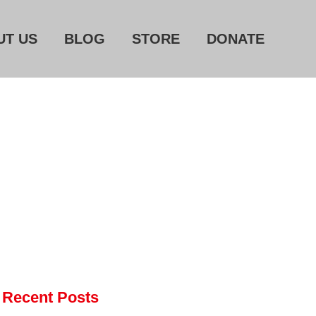
UT US
BLOG
STORE
DONATE
Home
About Us
Blog
Store
Donate
Automated License Plate
Readers: A Study in Failure
Flock CEO includes
Charlottesville, Staunton in
email blaming activists for cities
dropping the company’s
Recent Posts
services