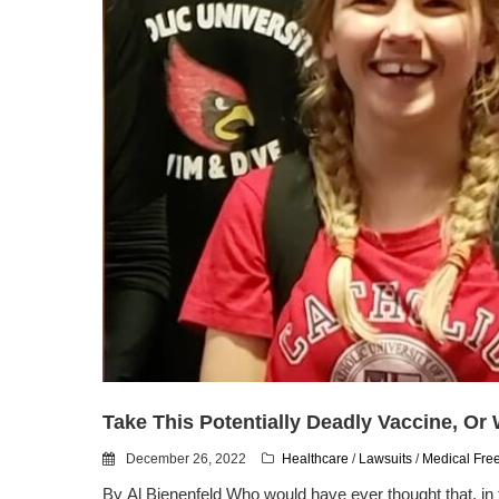
Take This Potentially Deadly Vaccine, Or
December 26, 2022
Healthcare
/
Lawsuits
/
Medical Fr
By Al Bienenfeld Who would have ever thought that, in 