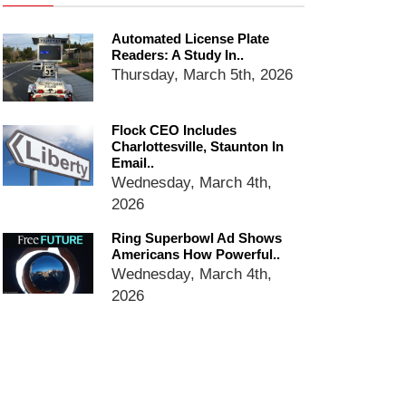
Ring Superbowl Ad Shows
Americans How Powerful
Automated License Plate
Surveillance Systems Have
Readers: A Study In..
Become, Freaks Them Out
Thursday, March 5th, 2026
Six Questions to Ask Before
Accepting a Surveillance
Technology
Flock CEO Includes
Charlottesville, Staunton In
Flock Safety’s Feature Updates
Email..
Cannot Make Automated
Wednesday, March 4th,
License Plate Readers Safe
2026
Ring Superbowl Ad Shows
Americans How Powerful..
Wednesday, March 4th,
2026