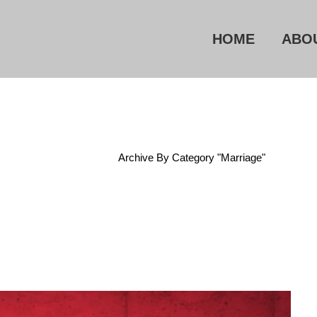
HOME
ABO
Home
/
Archive By Category "Marriage"