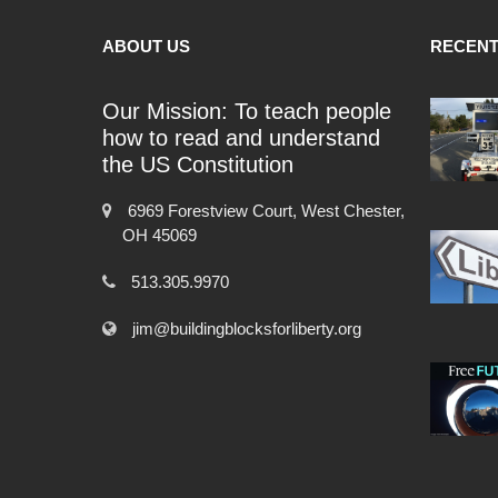
ABOUT US
RECENT
Our Mission: To teach people
how to read and understand
the US Constitution
6969 Forestview Court, West Chester,
OH 45069
513.305.9970
jim@buildingblocksforliberty.org