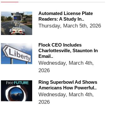
Ring Superbowl Ad Shows
Automated License Plate
Americans How Powerful
Readers: A Study In..
Surveillance Systems Have
Thursday, March 5th, 2026
Become, Freaks Them Out
Six Questions to Ask Before
Accepting a Surveillance
Flock CEO Includes
Technology
Charlottesville, Staunton In
Email..
Flock Safety’s Feature Updates
Wednesday, March 4th,
Cannot Make Automated
License Plate Readers Safe
2026
Ring Superbowl Ad Shows
Americans How Powerful..
Wednesday, March 4th,
2026