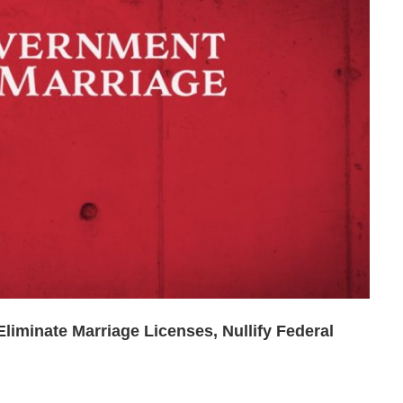
liminate Marriage Licenses, Nullify Federal