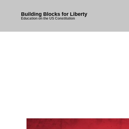
Building Blocks for Liberty
Education on the US Constitution