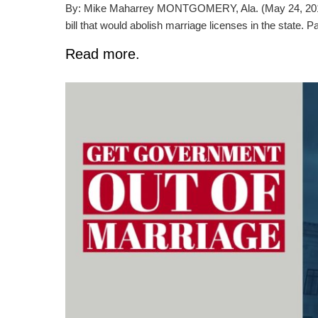
By: Mike Maharrey MONTGOMERY, Ala. (May 24, 2019) 
bill that would abolish marriage licenses in the state. P
Read more.