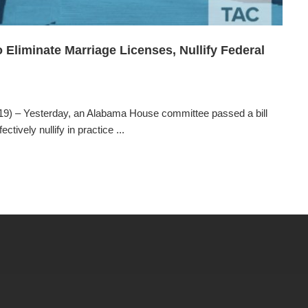
liminate Marriage Licenses, Nullify Federal
) – Yesterday, an Alabama House committee passed a bill
tively nullify in practice ...