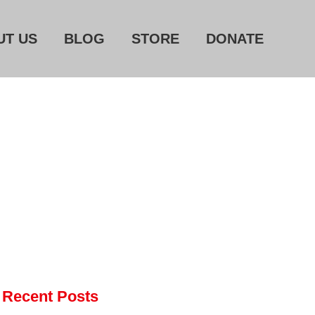
UT US
BLOG
STORE
DONATE
Home
About Us
Blog
Store
Donate
Automated License Plate
Readers: A Study in Failure
Flock CEO includes
Charlottesville, Staunton in
email blaming activists for cities
Recent Posts
dropping the company’s
services