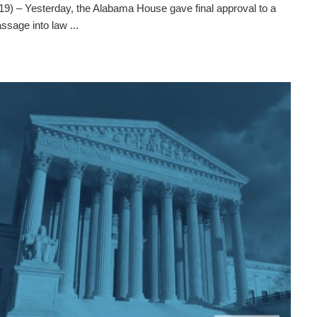
– Yesterday, the Alabama House gave final approval to a
assage into law ...