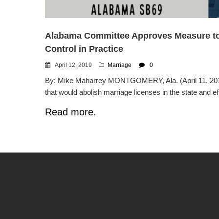
Alabama Committee Approves Measure to E
Control in Practice
April 12, 2019
Marriage
0
By: Mike Maharrey MONTGOMERY, Ala. (April 11, 2019
that would abolish marriage licenses in the state and effec
Read more.