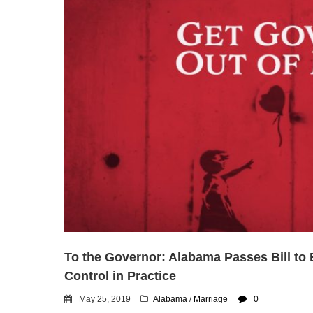
To the Governor: Alabama Passes Bill to E
Control in Practice
May 25, 2019
Alabama
/
Marriage
0