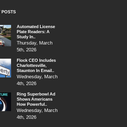
 POSTS
Automated License
Plate Readers: A
Study In..
Thursday, March
5th, 2026
Flock CEO Includes
Charlottesville,
Staunton In Email..
Wednesday, March
4th, 2026
Ring Superbowl Ad
Shows Americans
How Powerful..
Wednesday, March
4th, 2026