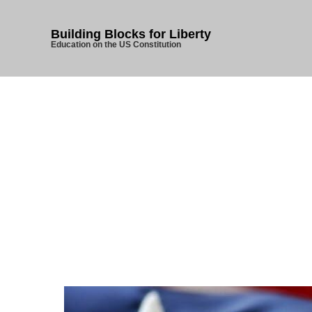
Building Blocks for Liberty
Education on the US Constitution