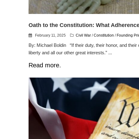
Oath to the Constitution: What Adherenc
February 11, 2025
Civil War
/
Constitution
/
Founding Pri
By: Michael Boldin “If their duty, their honor, and their 
liberty and all our other great interests.” ...
Read more.