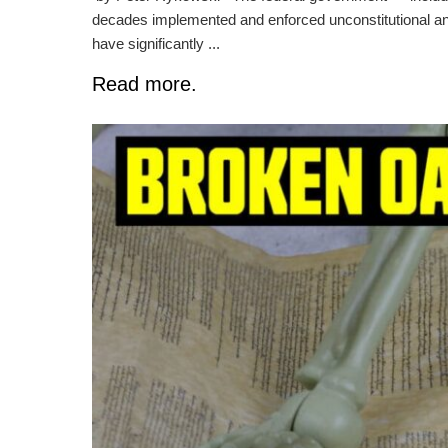
decades implemented and enforced unconstitutional and
have significantly ...
Read more.