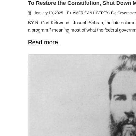
To Restore the Constitution, Shut Down
January 19, 2025
AMERICAN LIBERTY
/
Big Governmen
BY R. Cort Kirkwood Joseph Sobran, the late columnist 
a program,” meaning most of what the federal governme
Read more.