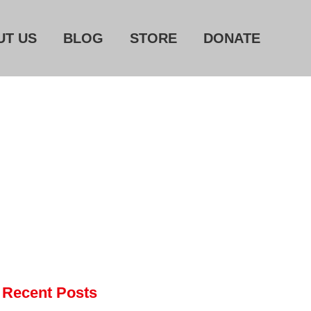
UT US
BLOG
STORE
DONATE
Home
About Us
Blog
Store
Donate
Automated License Plate
Readers: A Study in Failure
Flock CEO includes
Recent Posts
Charlottesville, Staunton in