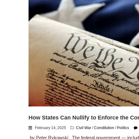
How States Can Nullify to Enforce the Con
February 14, 2025
Civil War
/
Constitution
/
Politics
by Peter Rykowski The federal government — including 