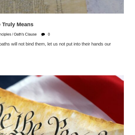
e Truly Means
nciples
/
Oath's Clause
0
oaths will not bind them, let us not put into their hands our