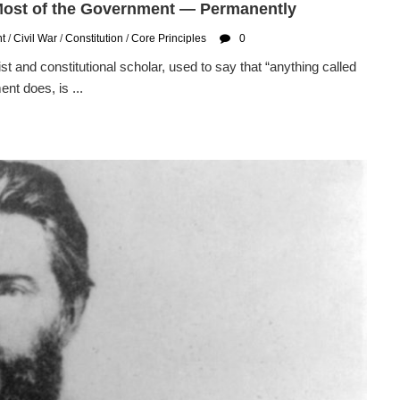
 Most of the Government — Permanently
t
/
Civil War
/
Constitution
/
Core Principles
0
and constitutional scholar, used to say that “anything called
nt does, is ...