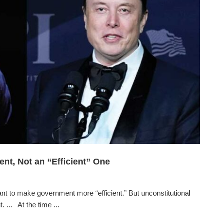
nt, Not an “Efficient” One
o make government more “efficient.” But unconstitutional
 ... At the time ...