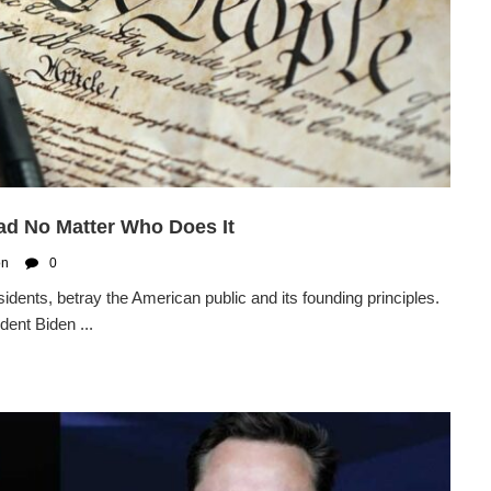
Bad No Matter Who Does It
on
0
idents, betray the American public and its founding principles.
dent Biden ...