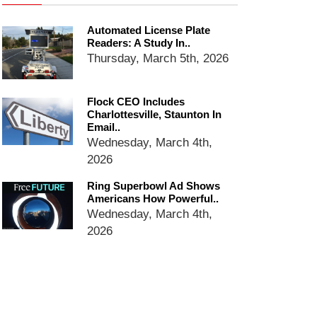
email blaming activists for cities
dropping the company’s
Automated License Plate
services
Readers: A Study In..
Ring Superbowl Ad Shows
Thursday, March 5th, 2026
Americans How Powerful
Surveillance Systems Have
Become, Freaks Them Out
Flock CEO Includes
Charlottesville, Staunton In
Six Questions to Ask Before
Email..
Accepting a Surveillance
Wednesday, March 4th,
Technology
2026
Flock Safety’s Feature Updates
Cannot Make Automated
Ring Superbowl Ad Shows
License Plate Readers Safe
Americans How Powerful..
Wednesday, March 4th,
2026