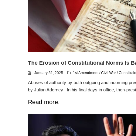
The Erosion of Constitutional Norms Is 
January 31, 2025
1st Amendment
/
Civil War
/
Constituti
Abuses of authority by both outgoing and incoming pres
by Julian Adorney In his final days in office, then-presi
Read more.