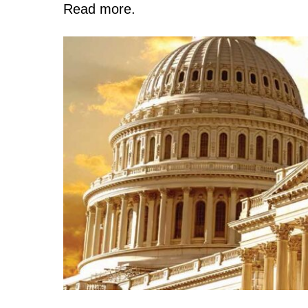
Read more.