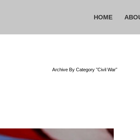
HOME
ABO
Home
/
Archive By Category "Civil War"