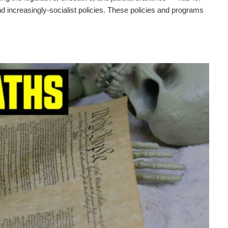
 increasingly-socialist policies. These policies and programs