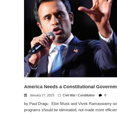
America Needs a Constitutional Governme
January 27, 2025
Civil War
/
Constitution
0
by Paul Dragu Elon Musk and Vivek Ramaswamy want t
programs should be eliminated, not made more efficient.