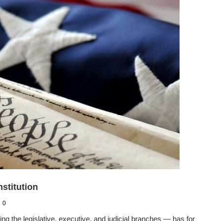
stitution
0
the legislative, executive, and judicial branches — has for