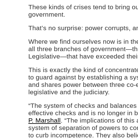
These kinds of crises tend to bring ou
government.
That’s no surprise: power corrupts, a
Where we find ourselves now is in the
all three branches of government—the
Legislative—that have exceeded thei
This is exactly the kind of concentra
to guard against by establishing a s
and shares power between three co-e
legislative and the judiciary.
“The system of checks and balances 
effective checks and is no longer in 
P. Marshall
. “The implications of thi
system of separation of powers to 
to curb incompetence. They also belie