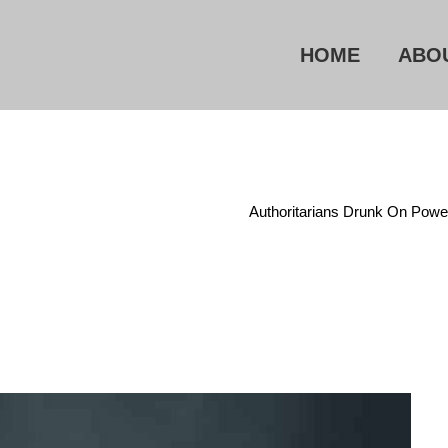
HOME
ABO
Home
/
Administrative State
/
Authoritarians Drunk On Powe