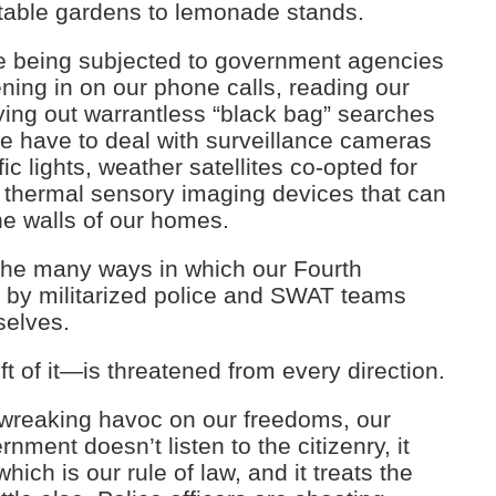
etable gardens to lemonade stands.
’re being subjected to government agencies
ning in on our phone calls, reading our
ying out warrantless “black bag” searches
e have to deal with surveillance cameras
ic lights, weather satellites co-opted for
thermal sensory imaging devices that can
e walls of our homes.
 the many ways in which our Fourth
 by militarized police and SWAT teams
selves.
t of it—is threatened from every direction.
e wreaking havoc on our freedoms, our
ment doesn’t listen to the citizenry, it
hich is our rule of law, and it treats the