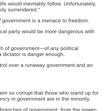
lls would inevitably follow. Unfortunately,
ily surrendered.”
f government is a menace to freedom.
ical party would be
more
dangerous with
ch of government—of any political
a dictator is danger enough.
trol over a runaway government and an
tem so corrupt that those who stand up for
ency in government are in the minority.
ll branches of government: from the power-