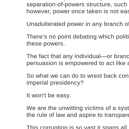
separation-of-powers structure, such i
however, power once taken is not eas
Unadulterated power in any branch o
There’s no point debating which polit
these powers.
The fact that any individual—or bran
persuasion is empowered to act like 
So what we can do to wrest back con
imperial presidency?
It won’t be easy.
We are the unwitting victims of a sys
the rule of law and aspire to transpar
This corruption is so vast it spans a