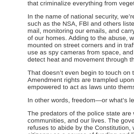
that criminalize everything from veg
In the name of national security, we
such as the NSA, FBI and others liste
mail, monitoring our emails, and carr
of our homes. Adding to the abuse, w
mounted on street corners and in traff
use as spy cameras from space, and 
detect heat and movement through th
That doesn’t even begin to touch on
Amendment rights are trampled upon
empowered to act as laws unto them
In other words, freedom—or what’s lef
The predators of the police state ar
communities, and our lives. The govern
refuses to abide by the Constitution, w