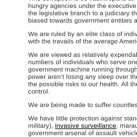
hungry agencies under the executive
the legislative branch to a judiciary th
biased towards government entities a
We are ruled by an elite class of ind
with the travails of the average Amer
We are viewed as relatively expendab
numbers of individuals who serve one
government machine running through o
power aren’t losing any sleep over th
the possible risks to our health. All
control.
We are being made to suffer countle
We have little protection against st
military),
invasive surveillance
, mara
government arsenal of assault vehicl