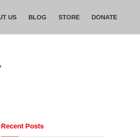
UT US
BLOG
STORE
DONATE
Home
About Us
r
Blog
Store
Donate
Automated License Plate
Readers: A Study in Failure
Recent Posts
Flock CEO includes
Charlottesville, Staunton in