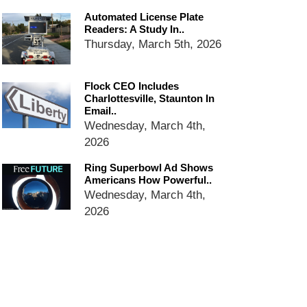
email blaming activists for cities
Automated License Plate
dropping the company’s
Readers: A Study In..
services
Thursday, March 5th, 2026
Ring Superbowl Ad Shows
Americans How Powerful
Surveillance Systems Have
Flock CEO Includes
Become, Freaks Them Out
Charlottesville, Staunton In
Email..
Six Questions to Ask Before
Wednesday, March 4th,
Accepting a Surveillance
2026
Technology
Flock Safety’s Feature Updates
Ring Superbowl Ad Shows
Cannot Make Automated
Americans How Powerful..
License Plate Readers Safe
Wednesday, March 4th,
2026