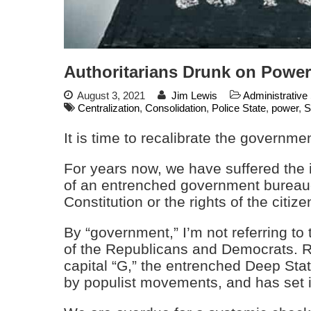
Authoritarians Drunk on Power
August 3, 2021
Jim Lewis
Administrative
Centralization
,
Consolidation
,
Police State
,
power
,
S
It is time to recalibrate the governmen
For years now, we have suffered the i
of an entrenched government bureauc
Constitution or the rights of the citize
By “government,” I’m not referring to
of the Republicans and Democrats. Ra
capital “G,” the entrenched Deep Stat
by populist movements, and has set it