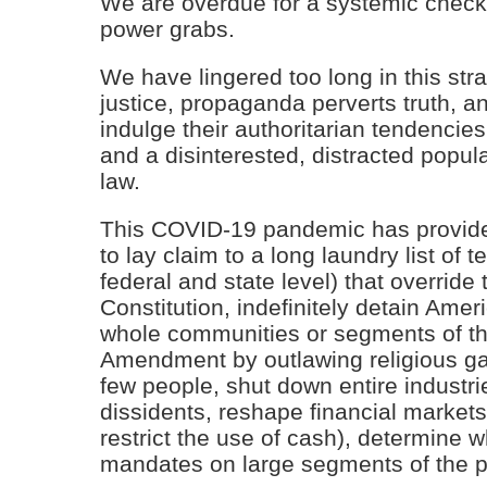
We are overdue for a systemic chec
power grabs.
We have lingered too long in this st
justice, propaganda perverts truth,
indulge their authoritarian tendencies 
and a disinterested, distracted popula
law.
This COVID-19 pandemic has provide
to lay claim to a long laundry list of 
federal and state level) that override 
Constitution, indefinitely detain Amer
whole communities or segments of the
Amendment by outlawing religious ga
few people, shut down entire indust
dissidents, reshape financial markets,
restrict the use of cash), determine 
mandates on large segments of the p