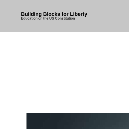
Building Blocks for Liberty
Education on the US Constitution