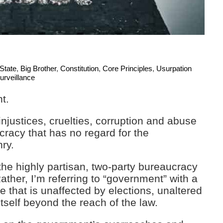
 State
,
Big Brother
,
Constitution
,
Core Principles
,
Usurpation
urveillance
t.
njustices, cruelties, corruption and abuse
racy that has no regard for the
nry.
 the highly partisan, two-party bureaucracy
ther, I’m referring to “government” with a
e that is unaffected by elections, unaltered
self beyond the reach of the law.