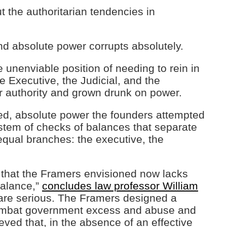
t the authoritarian tendencies in
nd absolute power corrupts absolutely.
 unenviable position of needing to rein in
 Executive, the Judicial, and the
r authority and grown drunk on power.
ted, absolute power the founders attempted
ystem of checks of balances that separate
qual branches: the executive, the
that the Framers envisioned now lacks
balance,”
concludes law professor William
s are serious. The Framers designed a
combat government excess and abuse and
ved that, in the absence of an effective