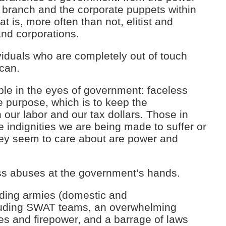
 branch and the corporate puppets within
at is, more often than not, elitist and
nd corporations.
ividuals who are completely out of touch
ican.
le in the eyes of government: faceless
 purpose, which is to keep the
ur labor and our tax dollars. Those in
e indignities we are being made to suffer or
 they seem to care about are power and
ss abuses at the government’s hands.
anding armies (domestic and
uding SWAT teams, an overwhelming
es and firepower, and a barrage of laws