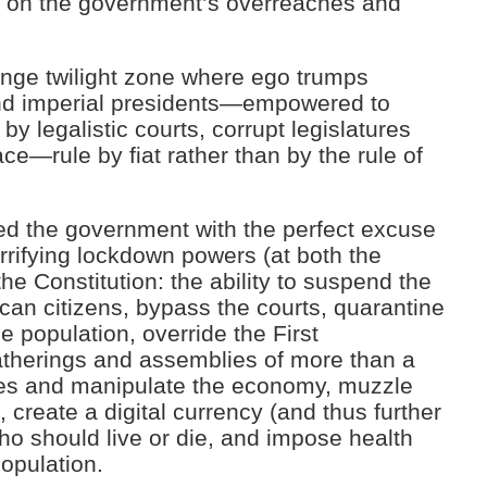
k on the government’s overreaches and
range twilight zone where ego trumps
 and imperial presidents—empowered to
by legalistic courts, corrupt legislatures
ce—rule by fiat rather than by the rule of
d the government with the perfect excuse
terrifying lockdown powers (at both the
the Constitution: the ability to suspend the
ican citizens, bypass the courts, quarantine
 population, override the First
therings and assemblies of more than a
ries and manipulate the economy, muzzle
 create a digital currency (and thus further
who should live or die, and impose health
opulation.