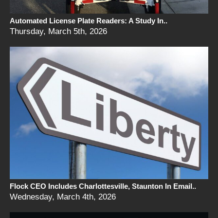
Automated License Plate Readers: A Study In..
Thursday, March 5th, 2026
Flock CEO Includes Charlottesville, Staunton In Email..
Wednesday, March 4th, 2026