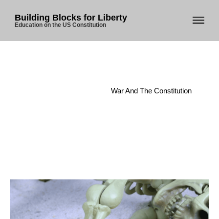
Building Blocks for Liberty
Education on the US Constitution
Home
/
Article I
/
War And The Constitution
Home
About Us
Blog
Store
Donate