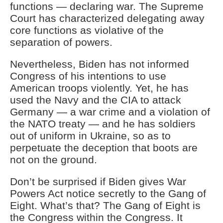
functions — declaring war. The Supreme
Court has characterized delegating away
core functions as violative of the
separation of powers.
Nevertheless, Biden has not informed
Congress of his intentions to use
American troops violently. Yet, he has
used the Navy and the CIA to attack
Germany — a war crime and a violation of
the NATO treaty — and he has soldiers
out of uniform in Ukraine, so as to
perpetuate the deception that boots are
not on the ground.
Don’t be surprised if Biden gives War
Powers Act notice secretly to the Gang of
Eight. What’s that? The Gang of Eight is
the Congress within the Congress. It