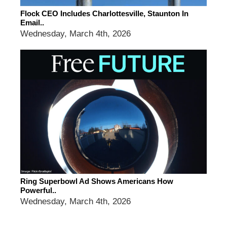
Flock CEO Includes Charlottesville, Staunton In
Email..
Wednesday, March 4th, 2026
Ring Superbowl Ad Shows Americans How
Powerful..
Wednesday, March 4th, 2026