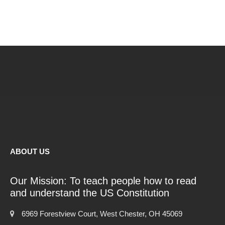
ABOUT US
Our Mission: To teach people how to read
and understand the US Constitution
6969 Forestview Court, West Chester, OH 45069