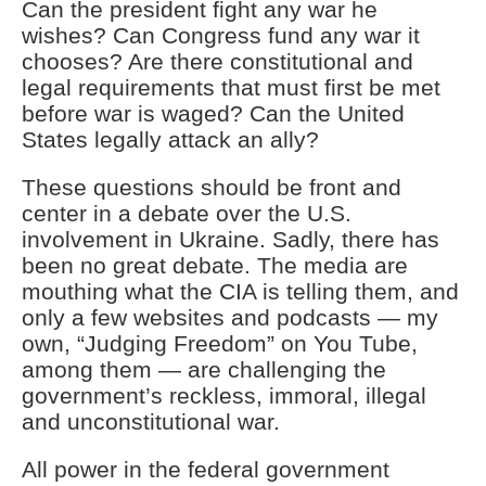
Can the president fight any war he
wishes? Can Congress fund any war it
chooses? Are there constitutional and
legal requirements that must first be met
before war is waged? Can the United
States legally attack an ally?
These questions should be front and
center in a debate over the U.S.
involvement in Ukraine. Sadly, there has
been no great debate. The media are
mouthing what the CIA is telling them, and
only a few websites and podcasts — my
own, “Judging Freedom” on You Tube,
among them — are challenging the
government’s reckless, immoral, illegal
and unconstitutional war.
All power in the federal government