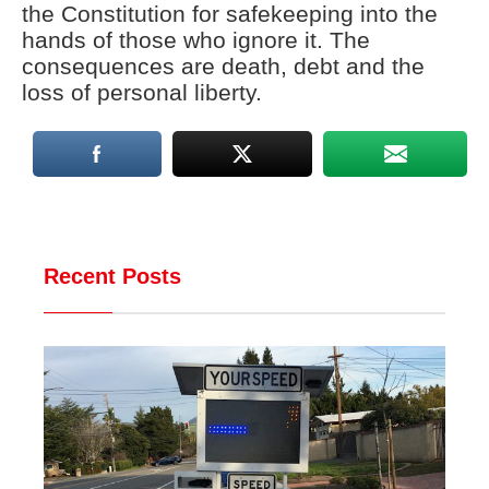
the Constitution for safekeeping into the
hands of those who ignore it. The
consequences are death, debt and the
loss of personal liberty.
Recent Posts