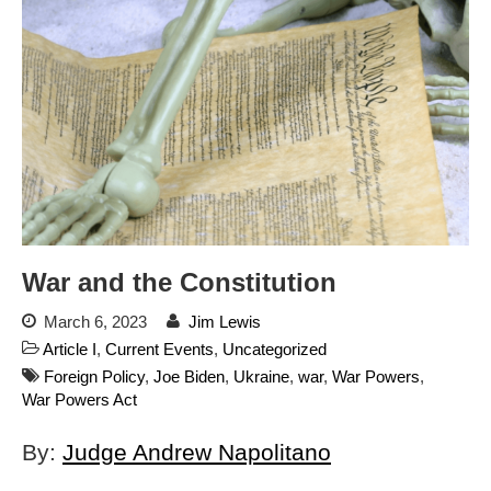
Automated License Plate
Readers: A Study in Failure
Flock CEO includes
Charlottesville, Staunton in
email blaming activists for cities
dropping the company’s
services
Ring Superbowl Ad Shows
Americans How Powerful
Surveillance Systems Have
Become, Freaks Them Out
War and the Constitution
Six Questions to Ask Before
Accepting a Surveillance
March 6, 2023
Jim Lewis
Technology
Article I
,
Current Events
,
Uncategorized
Flock Safety’s Feature Updates
Foreign Policy
,
Joe Biden
,
Ukraine
,
war
,
War Powers
,
Cannot Make Automated
War Powers Act
License Plate Readers Safe
By:
Judge Andrew Napolitano