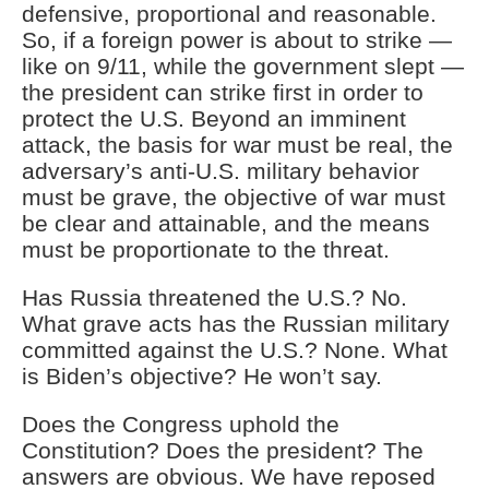
defensive, proportional and reasonable.
So, if a foreign power is about to strike —
like on 9/11, while the government slept —
the president can strike first in order to
protect the U.S. Beyond an imminent
attack, the basis for war must be real, the
adversary’s anti-U.S. military behavior
must be grave, the objective of war must
be clear and attainable, and the means
must be proportionate to the threat.
Has Russia threatened the U.S.? No.
What grave acts has the Russian military
committed against the U.S.? None. What
is Biden’s objective? He won’t say.
Does the Congress uphold the
Constitution? Does the president? The
answers are obvious. We have reposed