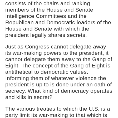
consists of the chairs and ranking
members of the House and Senate
Intelligence Committees and the
Republican and Democratic leaders of the
House and Senate with which the
president legally shares secrets.
Just as Congress cannot delegate away
its war-making powers to the president, it
cannot delegate them away to the Gang of
Eight. The concept of the Gang of Eight is
antithetical to democratic values.
Informing them of whatever violence the
president is up to is done under an oath of
secrecy. What kind of democracy operates
and kills in secret?
The various treaties to which the U.S. is a
party limit its war-making to that which is