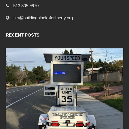
513.305.9970
jim@buildingblocksforliberty.org
RECENT POSTS