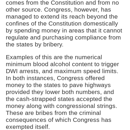
comes from the Constitution and from no
other source. Congress, however, has
managed to extend its reach beyond the
confines of the Constitution domestically
by spending money in areas that it cannot
regulate and purchasing compliance from
the states by bribery.
Examples of this are the numerical
minimum blood alcohol content to trigger
DWI arrests, and maximum speed limits.
In both instances, Congress offered
money to the states to pave highways
provided they lower both numbers, and
the cash-strapped states accepted the
money along with congressional strings.
These are bribes from the criminal
consequences of which Congress has
exempted itself.