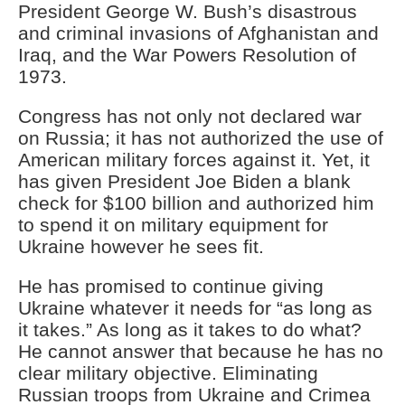
President George W. Bush’s disastrous
and criminal invasions of Afghanistan and
Iraq, and the War Powers Resolution of
1973.
Congress has not only not declared war
on Russia; it has not authorized the use of
American military forces against it. Yet, it
has given President Joe Biden a blank
check for $100 billion and authorized him
to spend it on military equipment for
Ukraine however he sees fit.
He has promised to continue giving
Ukraine whatever it needs for “as long as
it takes.” As long as it takes to do what?
He cannot answer that because he has no
clear military objective. Eliminating
Russian troops from Ukraine and Crimea