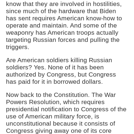
know that they are involved in hostilities,
since much of the hardware that Biden
has sent requires American know-how to
operate and maintain. And some of the
weaponry has American troops actually
targeting Russian forces and pulling the
triggers.
Are American soldiers killing Russian
soldiers? Yes. None of it has been
authorized by Congress, but Congress
has paid for it in borrowed dollars.
Now back to the Constitution. The War
Powers Resolution, which requires
presidential notification to Congress of the
use of American military force, is
unconstitutional because it consists of
Congress giving away one of its core