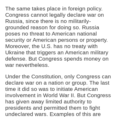
The same takes place in foreign policy.
Congress cannot legally declare war on
Russia, since there is no militarily-
grounded reason for doing so. Russia
poses no threat to American national
security or American persons or property.
Moreover, the U.S. has no treaty with
Ukraine that triggers an American military
defense. But Congress spends money on
war nevertheless.
Under the Constitution, only Congress can
declare war on a nation or group. The last
time it did so was to initiate American
involvement in World War II. But Congress
has given away limited authority to
presidents and permitted them to fight
undeclared wars. Examples of this are