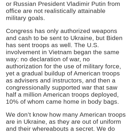
or Russian President Vladimir Putin from
office are not realistically attainable
military goals.
Congress has only authorized weapons
and cash to be sent to Ukraine, but Biden
has sent troops as well. The U.S.
involvement in Vietnam began the same
way: no declaration of war, no
authorization for the use of military force,
yet a gradual buildup of American troops
as advisers and instructors, and then a
congressionally supported war that saw
half a million American troops deployed,
10% of whom came home in body bags.
We don’t know how many American troops
are in Ukraine, as they are out of uniform
and their whereabouts a secret. We do