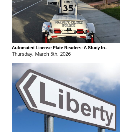
Automated License Plate Readers: A Study In..
Thursday, March 5th, 2026