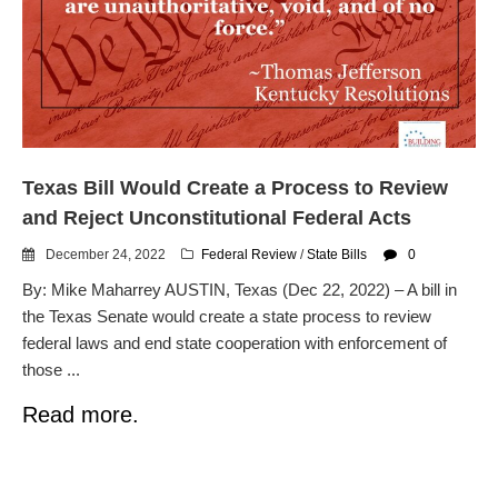
dropping the company’s
services
Ring Superbowl Ad Shows
Americans How Powerful
Surveillance Systems Have
Become, Freaks Them Out
Six Questions to Ask Before
Texas Bill Would Create a Process to Review
Accepting a Surveillance
Technology
and Reject Unconstitutional Federal Acts
Flock Safety’s Feature Updates
December 24, 2022
Federal Review
/
State Bills
0
Cannot Make Automated
License Plate Readers Safe
By: Mike Maharrey AUSTIN, Texas (Dec 22, 2022) – A bill in
the Texas Senate would create a state process to review
federal laws and end state cooperation with enforcement of
those ...
Read more.