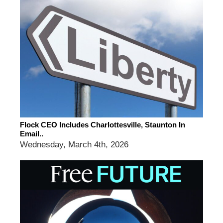
Flock CEO Includes Charlottesville, Staunton In
Email..
Wednesday, March 4th, 2026