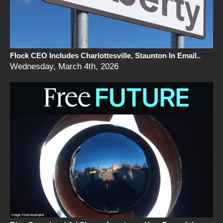
Flock CEO Includes Charlottesville, Staunton In Email..
Wednesday, March 4th, 2026