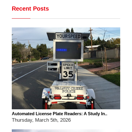
Recent Posts
Automated License Plate Readers: A Study In..
Thursday, March 5th, 2026