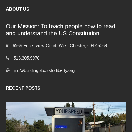
ABOUT US
Our Mission: To teach people how to read
and understand the US Constitution
6969 Forestview Court, West Chester, OH 45069
513.305.9970
jim@buildingblocksforliberty.org
RECENT POSTS