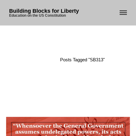
Building Blocks for Liberty
Education on the US Constitution
Home
About Us
Blog
Home
/
Posts Tagged "SB313"
Store
Donate
Automated License Plate
Readers: A Study in Failure
Flock CEO includes
Charlottesville, Staunton in
email blaming activists for cities