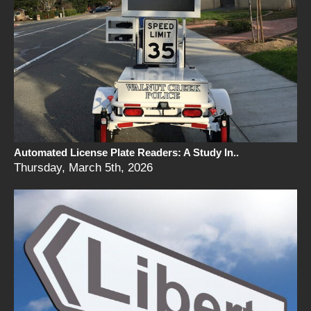
Automated License Plate Readers: A Study In..
Thursday, March 5th, 2026