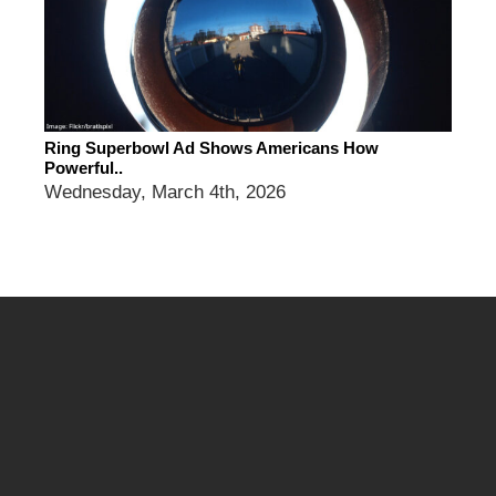
Ring Superbowl Ad Shows Americans How
Powerful..
Wednesday, March 4th, 2026