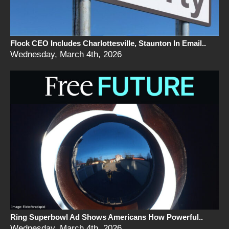
Flock CEO Includes Charlottesville, Staunton In Email..
Wednesday, March 4th, 2026
Ring Superbowl Ad Shows Americans How Powerful..
Wednesday, March 4th, 2026