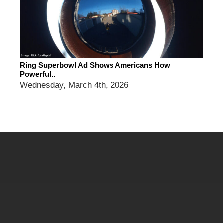
Ring Superbowl Ad Shows Americans How
Powerful..
Wednesday, March 4th, 2026