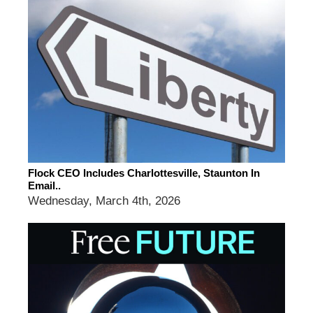
Flock CEO Includes Charlottesville, Staunton In
Email..
Wednesday, March 4th, 2026