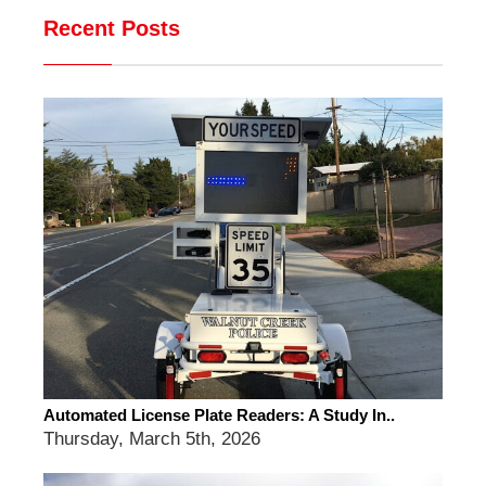
Recent Posts
Automated License Plate Readers: A Study In..
Thursday, March 5th, 2026