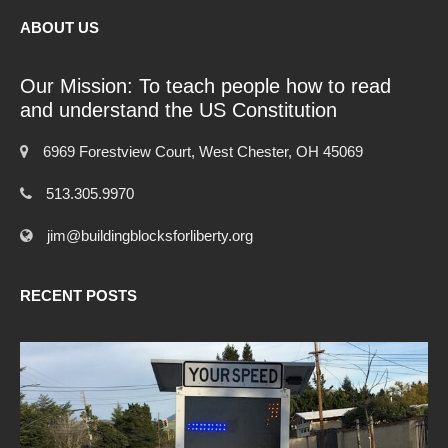
ABOUT US
Our Mission: To teach people how to read
and understand the US Constitution
6969 Forestview Court, West Chester, OH 45069
513.305.9970
jim@buildingblocksforliberty.org
RECENT POSTS