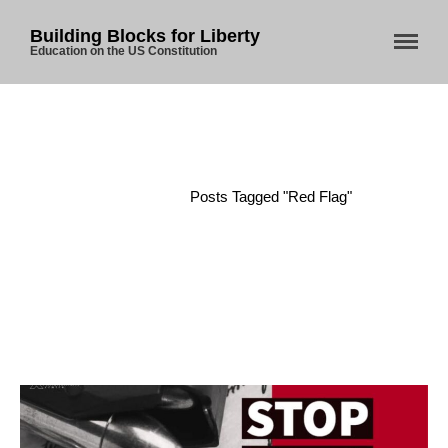
Building Blocks for Liberty
Education on the US Constitution
Home
About Us
Blog
Home
/
Posts Tagged "Red Flag"
Store
Donate
Automated License Plate
Readers: A Study in Failure
Flock CEO includes
Charlottesville, Staunton in
email blaming activists for cities