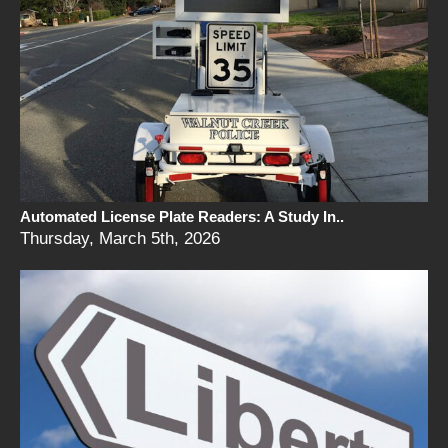
Automated License Plate Readers: A Study In..
Thursday, March 5th, 2026