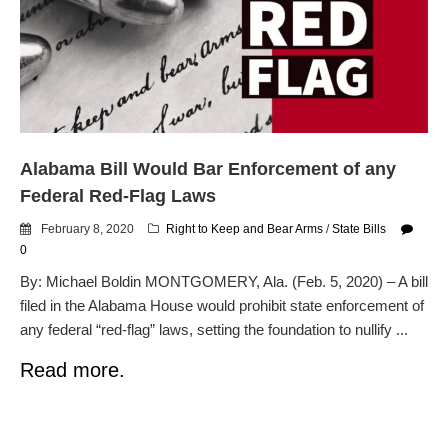
dropping the company’s
services
Ring Superbowl Ad Shows
Americans How Powerful
Surveillance Systems Have
Become, Freaks Them Out
Six Questions to Ask Before
Alabama Bill Would Bar Enforcement of any
Accepting a Surveillance
Technology
Federal Red-Flag Laws
Flock Safety’s Feature Updates
February 8, 2020
Right to Keep and Bear Arms
/
State Bills
Cannot Make Automated
0
License Plate Readers Safe
By: Michael Boldin MONTGOMERY, Ala. (Feb. 5, 2020) – A bill
filed in the Alabama House would prohibit state enforcement of
any federal “red-flag” laws, setting the foundation to nullify ...
Read more.