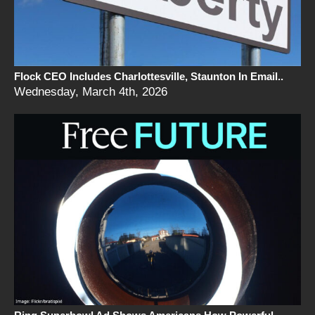
Flock CEO Includes Charlottesville, Staunton In Email..
Wednesday, March 4th, 2026