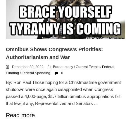
dropping the company’s
services
Ring Superbowl Ad Shows
Americans How Powerful
Surveillance Systems Have
Become, Freaks Them Out
Six Questions to Ask Before
Omnibus Shows Congress’s Priorities:
Accepting a Surveillance
Technology
Authoritarianism and War
Flock Safety’s Feature Updates
December 30, 2022
Bureaucracy
/
Current Events
/
Federal
Cannot Make Automated
Funding
/
Federal Spending
0
License Plate Readers Safe
By: Ron Paul Those hoping for a Christmastime government
shutdown were once again disappointed when Congress
passed a 4,000-page, $1.7 trillion omnibus appropriations bill
that few, if any, Representatives and Senators ...
Read more.