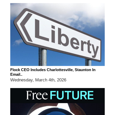
Flock CEO Includes Charlottesville, Staunton In
Email..
Wednesday, March 4th, 2026