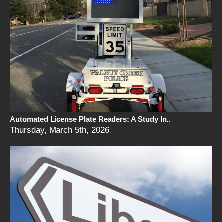
Automated License Plate Readers: A Study In..
Thursday, March 5th, 2026