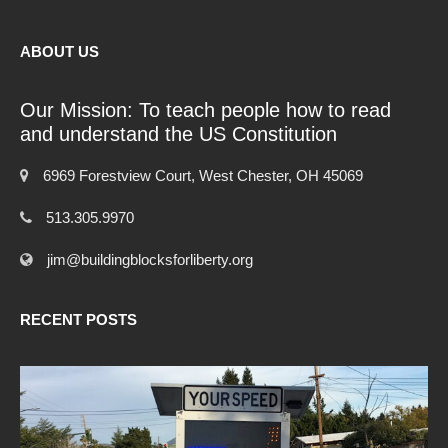
ABOUT US
Our Mission: To teach people how to read
and understand the US Constitution
6969 Forestview Court, West Chester, OH 45069
513.305.9970
jim@buildingblocksforliberty.org
RECENT POSTS