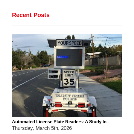
Recent Posts
Automated License Plate Readers: A Study In..
Thursday, March 5th, 2026