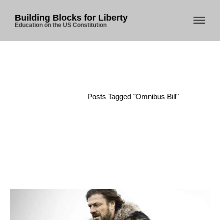
Building Blocks for Liberty
Education on the US Constitution
Home
About Us
Home
/
Posts Tagged "Omnibus Bill"
Blog
Store
Donate
Automated License Plate
Readers: A Study in Failure
Flock CEO includes
Charlottesville, Staunton in
email blaming activists for cities