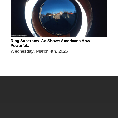
Ring Superbowl Ad Shows Americans How
Powerful..
Wednesday, March 4th, 2026