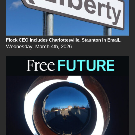
Flock CEO Includes Charlottesville, Staunton In Email..
Wednesday, March 4th, 2026