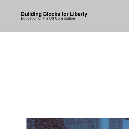
Building Blocks for Liberty
Education on the US Constitution