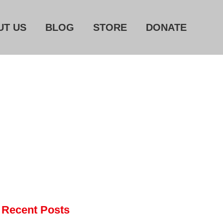
UT US
BLOG
STORE
DONATE
Home
About Us
Blog
Store
Donate
Automated License Plate
Readers: A Study in Failure
Flock CEO includes
Charlottesville, Staunton in
email blaming activists for cities
dropping the company’s
Recent Posts
services