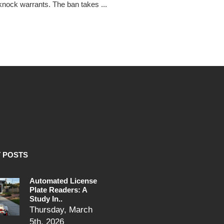
nock warrants. The ban takes ...
 POSTS
Automated License
Plate Readers: A
Study In..
Thursday, March
5th, 2026