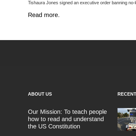
Tishaura Jones signed an executive order banning no-k
Read more.
ABOUT US
RECENT
Our Mission: To teach people
how to read and understand
the US Constitution