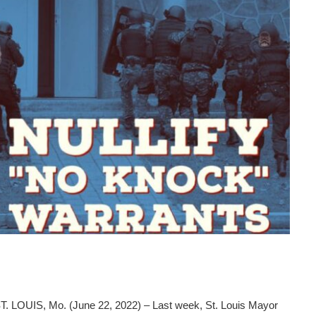
 LOUIS, Mo. (June 22, 2022) – Last week, St. Louis Mayor