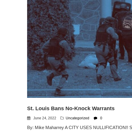
St. Louis Bans No-Knock Warrants
June 24, 2022
Uncategorized
0
By: Mike Maharrey A CITY USES NULLIFICATION!! ST.