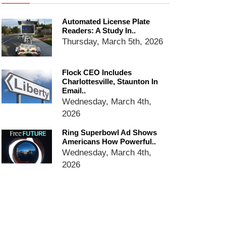
Ring Superbowl Ad Shows
Americans How Powerful
Automated License Plate
Surveillance Systems Have
Readers: A Study In..
Become, Freaks Them Out
Thursday, March 5th, 2026
Six Questions to Ask Before
Accepting a Surveillance
Technology
Flock CEO Includes
Charlottesville, Staunton In
Flock Safety’s Feature Updates
Email..
Cannot Make Automated
Wednesday, March 4th,
License Plate Readers Safe
2026
Ring Superbowl Ad Shows
Americans How Powerful..
Wednesday, March 4th,
2026