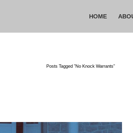
HOME
ABO
Home
/
Posts Tagged "No Knock Warrants"