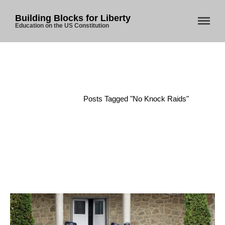
Building Blocks for Liberty
Education on the US Constitution
Home
About Us
Blog
Home
/
Posts Tagged "No Knock Raids"
Store
Donate
Automated License Plate
Readers: A Study in Failure
Flock CEO includes
Charlottesville, Staunton in
email blaming activists for cities