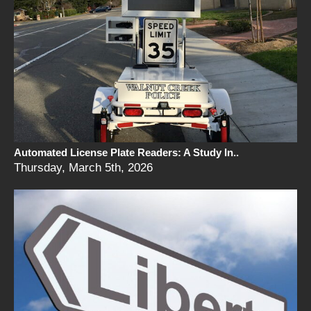
Automated License Plate Readers: A Study In..
Thursday, March 5th, 2026