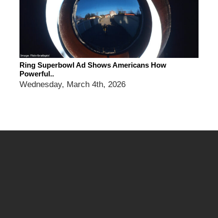
Ring Superbowl Ad Shows Americans How
Powerful..
Wednesday, March 4th, 2026