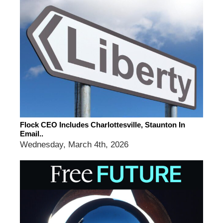
Flock CEO Includes Charlottesville, Staunton In
Email..
Wednesday, March 4th, 2026