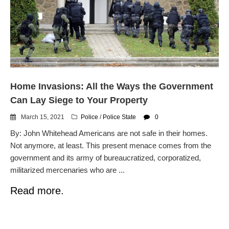
dropping the company’s
services
Ring Superbowl Ad Shows
Americans How Powerful
Surveillance Systems Have
Become, Freaks Them Out
Six Questions to Ask Before
Home Invasions: All the Ways the Government
Accepting a Surveillance
Technology
Can Lay Siege to Your Property
Flock Safety’s Feature Updates
March 15, 2021
Police
/
Police State
0
Cannot Make Automated
License Plate Readers Safe
By: John Whitehead Americans are not safe in their homes.
Not anymore, at least. This present menace comes from the
government and its army of bureaucratized, corporatized,
militarized mercenaries who are ...
Read more.