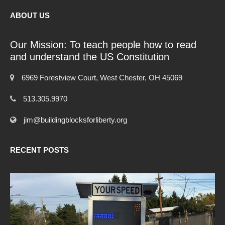
ABOUT US
Our Mission: To teach people how to read
and understand the US Constitution
6969 Forestview Court, West Chester, OH 45069
513.305.9970
jim@buildingblocksforliberty.org
RECENT POSTS