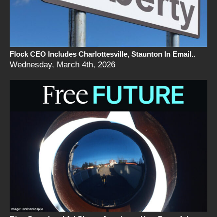
Flock CEO Includes Charlottesville, Staunton In Email..
Wednesday, March 4th, 2026