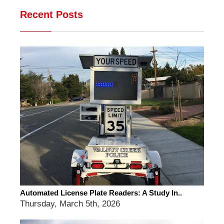
Recent Posts
Automated License Plate Readers: A Study In..
Thursday, March 5th, 2026