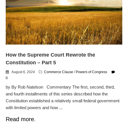
How the Supreme Court Rewrote the
Constitution – Part 5
August 6, 2024
Commerce Clause
/
Powers of Congress
0
by By Rob Natelson Commentary The first, second, third,
and fourth installments of this series described how the
Constitution established a relatively small federal government
with limited powers and how ...
Read more.