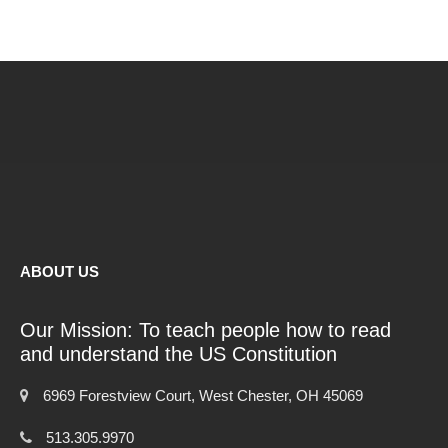
ABOUT US
Our Mission: To teach people how to read
and understand the US Constitution
6969 Forestview Court, West Chester, OH 45069
513.305.9970