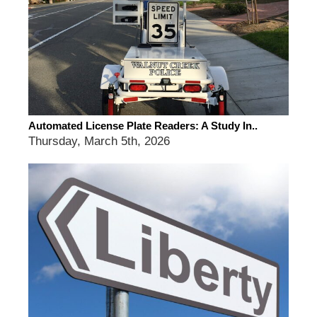
Automated License Plate Readers: A Study In..
Thursday, March 5th, 2026