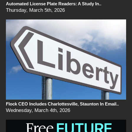
Automated License Plate Readers: A Study In..
Thursday, March 5th, 2026
Flock CEO Includes Charlottesville, Staunton In Email..
Wednesday, March 4th, 2026