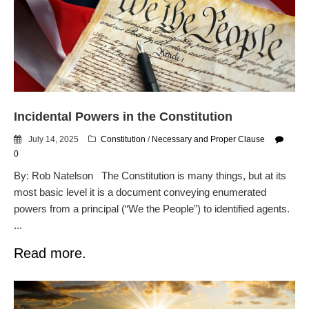
Flock CEO includes
Charlottesville, Staunton in
email blaming activists for cities
dropping the company’s
services
Ring Superbowl Ad Shows
Americans How Powerful
Incidental Powers in the Constitution
Surveillance Systems Have
Become, Freaks Them Out
July 14, 2025
Constitution
/
Necessary and Proper Clause
Six Questions to Ask Before
0
Accepting a Surveillance
By: Rob Natelson The Constitution is many things, but at its
Technology
most basic level it is a document conveying enumerated
Flock Safety’s Feature Updates
powers from a principal (“We the People”) to identified agents.
Cannot Make Automated
...
License Plate Readers Safe
Read more.