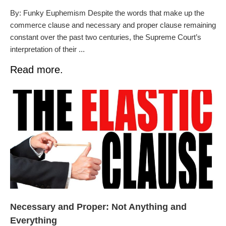
By: Funky Euphemism Despite the words that make up the
commerce clause and necessary and proper clause remaining
constant over the past two centuries, the Supreme Court’s
interpretation of their ...
Read more.
Necessary and Proper: Not Anything and
Everything