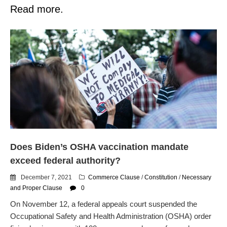
Read more.
Does Biden’s OSHA vaccination mandate
exceed federal authority?
December 7, 2021
Commerce Clause
/
Constitution
/
Necessary
and Proper Clause
0
On November 12, a federal appeals court suspended the
Occupational Safety and Health Administration (OSHA) order