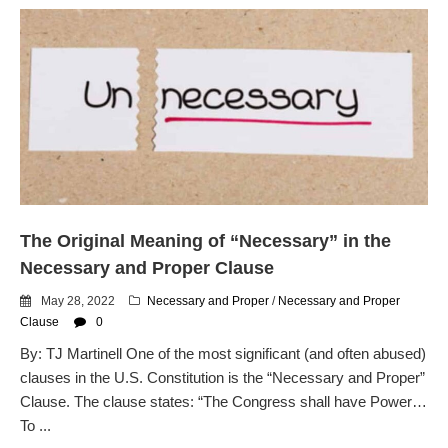
The Original Meaning of “Necessary” in the
Necessary and Proper Clause
May 28, 2022
Necessary and Proper
/
Necessary and Proper
Clause
0
By: TJ Martinell One of the most significant (and often abused)
clauses in the U.S. Constitution is the “Necessary and Proper”
Clause. The clause states: “The Congress shall have Power…
To ...