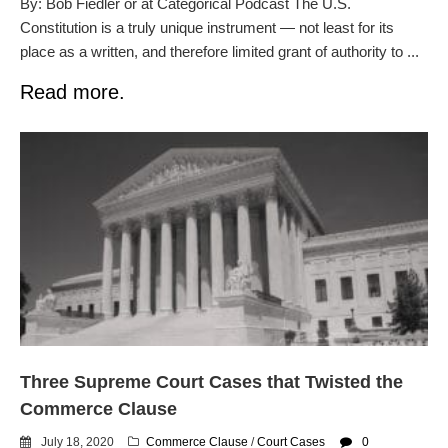
By: Bob Fiedler or at Categorical Podcast The U.S.
Constitution is a truly unique instrument — not least for its
place as a written, and therefore limited grant of authority to ...
Read more.
Three Supreme Court Cases that Twisted the
Commerce Clause
July 18, 2020
Commerce Clause
/
Court Cases
0