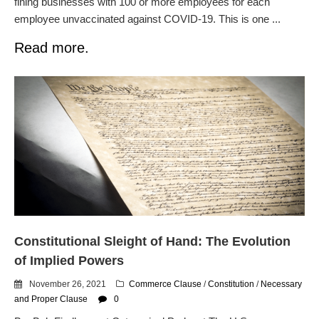
fining businesses with 100 or more employees for each
employee unvaccinated against COVID-19. This is one ...
Read more.
Constitutional Sleight of Hand: The Evolution
of Implied Powers
November 26, 2021
Commerce Clause
/
Constitution
/
Necessary
and Proper Clause
0