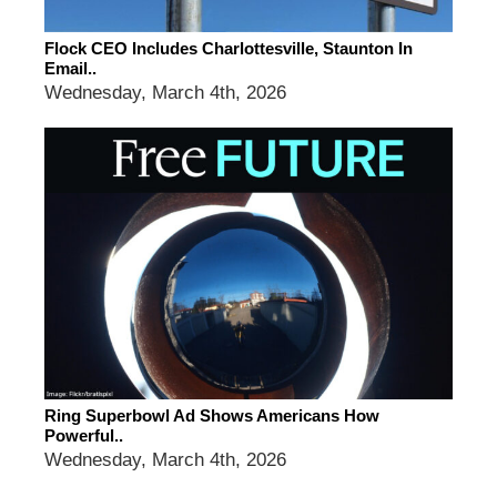
Flock CEO Includes Charlottesville, Staunton In
Email..
Wednesday, March 4th, 2026
Ring Superbowl Ad Shows Americans How
Powerful..
Wednesday, March 4th, 2026