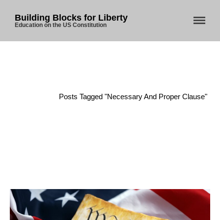
Building Blocks for Liberty
Education on the US Constitution
Home
/
Posts Tagged "Necessary And Proper Clause"
Home
About Us
Blog
Store
Donate
Automated License Plate
Readers: A Study in Failure