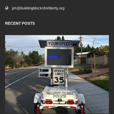
jim@buildingblocksforliberty.org
RECENT POSTS