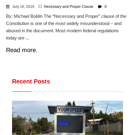
July 16, 2019
Necessary and Proper Clause
0
By: Michael Boldin The “Necessary and Proper” clause of the
Constitution is one of the most widely misunderstood – and
abused in the document. Most modern federal regulations
today are ...
Read more.
Recent Posts