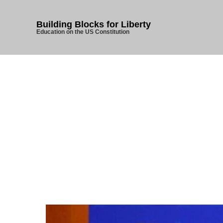
Building Blocks for Liberty
Education on the US Constitution