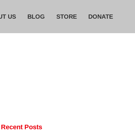
UT US
BLOG
STORE
DONATE
Home
About Us
Blog
Store
Donate
Automated License Plate
Readers: A Study in Failure
Flock CEO includes
Charlottesville, Staunton in
email blaming activists for cities
dropping the company’s
Recent Posts
services