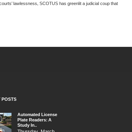
courts’ lawlessness, SCOTUS has greenlit a judicial coup that
 POSTS
Automated License
Plate Readers: A
Study In..
Thursday, March