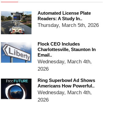
Ring Superbowl Ad Shows
Americans How Powerful
Automated License Plate
Surveillance Systems Have
Readers: A Study In..
Become, Freaks Them Out
Thursday, March 5th, 2026
Six Questions to Ask Before
Accepting a Surveillance
Technology
Flock CEO Includes
Charlottesville, Staunton In
Flock Safety’s Feature Updates
Email..
Cannot Make Automated
Wednesday, March 4th,
License Plate Readers Safe
2026
Ring Superbowl Ad Shows
Americans How Powerful..
Wednesday, March 4th,
2026