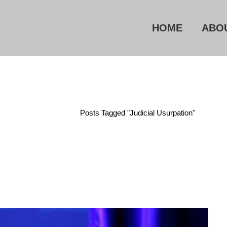
HOME
ABO
Home
/
Posts Tagged "judicial Usurpation"