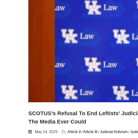
SCOTUS’s Refusal To End Leftists’ Judici
The Media Ever Could
May 24, 2025
Article II
/
Article III
/
Judicial Activism
/
Judi