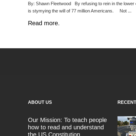
By: Shawn Fleetwood By refusing to rein in the lower 
is stymying the will of 77 million Americans. Not ...
Read more.
ABOUT US
RECENT
Our Mission: To teach people
how to read and understand
the US Constitution