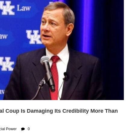
al Coup Is Damaging Its Credibility More Than
cial Power
0