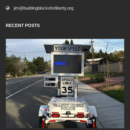
jim@buildingblocksforliberty.org
RECENT POSTS