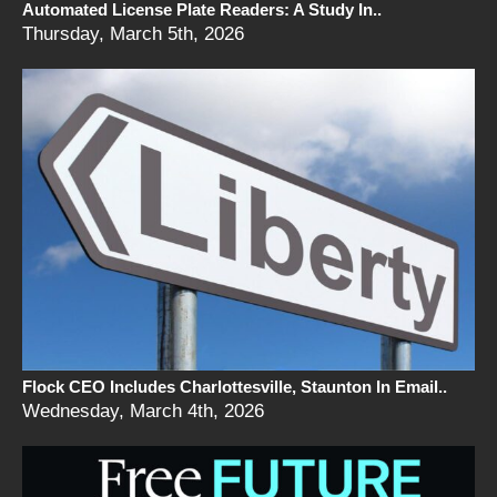
Automated License Plate Readers: A Study In..
Thursday, March 5th, 2026
Flock CEO Includes Charlottesville, Staunton In Email..
Wednesday, March 4th, 2026