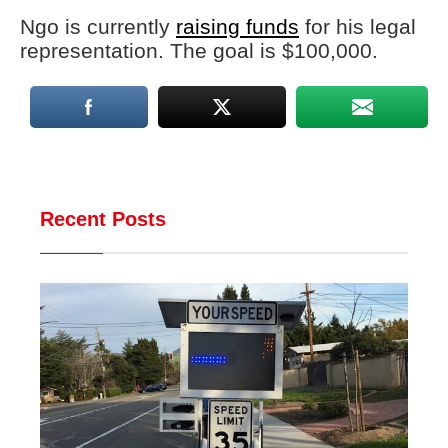
Ngo is currently
raising funds
for his legal
representation. The goal is $100,000.
Recent Posts