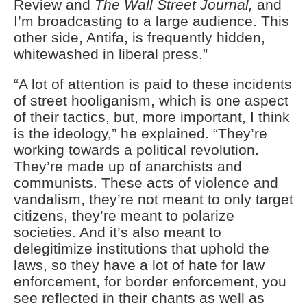
Review and
The Wall Street Journal,
and
I’m broadcasting to a large audience. This
other side, Antifa, is frequently hidden,
whitewashed in liberal press.”
“A lot of attention is paid to these incidents
of street hooliganism, which is one aspect
of their tactics, but, more important, I think
is the ideology,” he explained. “They’re
working towards a political revolution.
They’re made up of anarchists and
communists. These acts of violence and
vandalism, they’re not meant to only target
citizens, they’re meant to polarize
societies. And it’s also meant to
delegitimize institutions that uphold the
laws, so they have a lot of hate for law
enforcement, for border enforcement, you
see reflected in their chants as well as