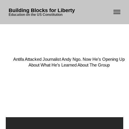
Building Blocks for Liberty
Education on the US Constitution
Home
/
Anarchy
/
Home
Antifa Attacked Journalist Andy Ngo. Now He’s Opening Up
About Us
About What He’s Learned About The Group
Blog
Store
Donate
Automated License Plate
Readers: A Study in Failure