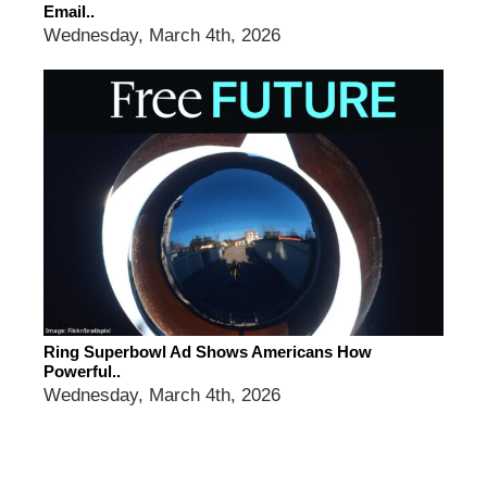
Email..
Wednesday, March 4th, 2026
Ring Superbowl Ad Shows Americans How
Powerful..
Wednesday, March 4th, 2026