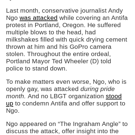
Last month, conservative journalist Andy
Ngo
was attacked
while covering an Antifa
protest in Portland, Oregon. He suffered
multiple blows to the head, had
milkshakes filled with quick drying cement
thrown at him and his GoPro camera
stolen. Throughout the entire ordeal,
Portland Mayor Ted Wheeler (D) told
police to stand down.
To make matters even worse, Ngo, who is
openly gay, was attacked
during pride
month.
And no LBGT organization
stood
up
to condemn Antifa and offer support to
Ngo.
Ngo appeared on “The Ingraham Angle” to
discuss the attack, offer insight into the