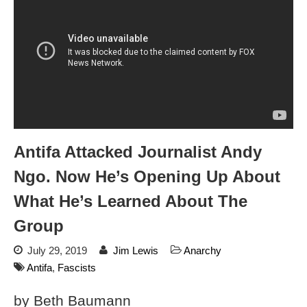
Flock CEO includes
Charlottesville, Staunton in
email blaming activists for cities
dropping the company’s
services
Ring Superbowl Ad Shows
Americans How Powerful
Surveillance Systems Have
Become, Freaks Them Out
Six Questions to Ask Before
Antifa Attacked Journalist Andy
Accepting a Surveillance
Technology
Ngo. Now He’s Opening Up About
Flock Safety’s Feature Updates
What He’s Learned About The
Cannot Make Automated
License Plate Readers Safe
Group
July 29, 2019
Jim Lewis
Anarchy
Antifa
,
Fascists
by Beth Baumann