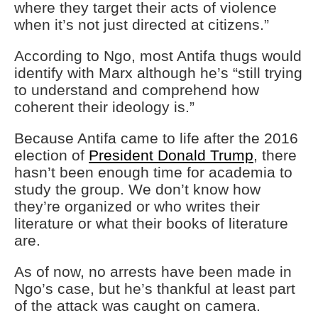
where they target their acts of violence
when it’s not just directed at citizens.”
According to Ngo, most Antifa thugs would
identify with Marx although he’s “still trying
to understand and comprehend how
coherent their ideology is.”
Because Antifa came to life after the 2016
election of
President Donald Trump
, there
hasn’t been enough time for academia to
study the group. We don’t know how
they’re organized or who writes their
literature or what their books of literature
are.
As of now, no arrests have been made in
Ngo’s case, but he’s thankful at least part
of the attack was caught on camera.