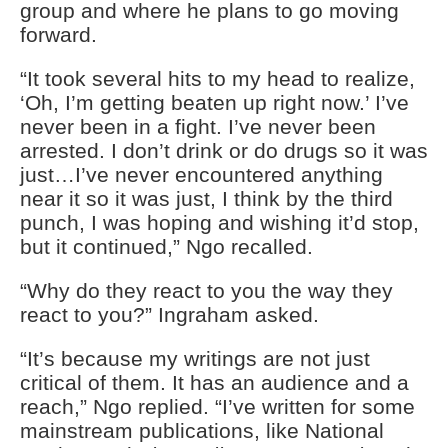
group and where he plans to go moving
forward.
“It took several hits to my head to realize,
‘Oh, I’m getting beaten up right now.’ I’ve
never been in a fight. I’ve never been
arrested. I don’t drink or do drugs so it was
just…I’ve never encountered anything
near it so it was just, I think by the third
punch, I was hoping and wishing it’d stop,
but it continued,” Ngo recalled.
“Why do they react to you the way they
react to you?” Ingraham asked.
“It’s because my writings are not just
critical of them. It has an audience and a
reach,” Ngo replied. “I’ve written for some
mainstream publications, like National