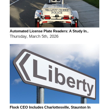
Automated License Plate Readers: A Study In..
Thursday, March 5th, 2026
Flock CEO Includes Charlottesville, Staunton In