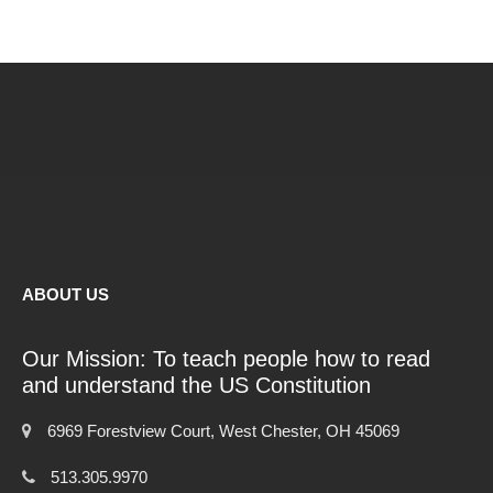
ABOUT US
Our Mission: To teach people how to read
and understand the US Constitution
6969 Forestview Court, West Chester, OH 45069
513.305.9970