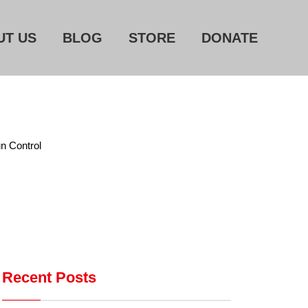
UT US
BLOG
STORE
DONATE
Home
About Us
Blog
n Control
Store
Donate
Automated License Plate
Readers: A Study in Failure
Flock CEO includes
Recent Posts
Charlottesville, Staunton in
email blaming activists for cities