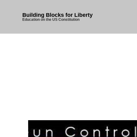
Building Blocks for Liberty
Education on the US Constitution
Hom