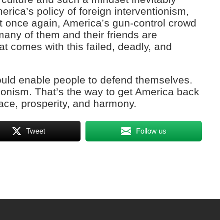
ica’s policy of foreign interventionism,
t once again, America’s gun-control crowd
any of them and their friends are
at comes with this failed, deadly, and
ould enable people to defend themselves.
tionism. That’s the way to get America back
eace, prosperity, and harmony.
Tweet
Follow us