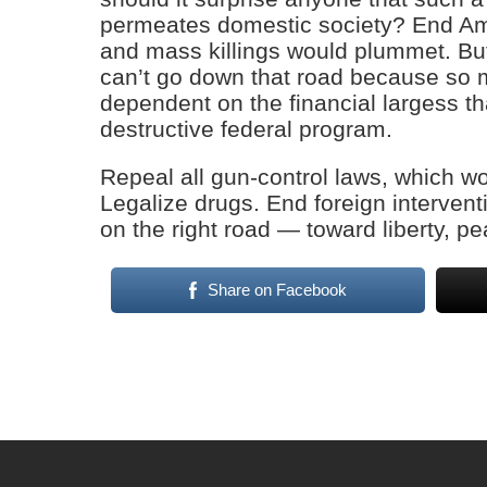
permeates domestic society? End Amer
and mass killings would plummet. Bu
can’t go down that road because so m
dependent on the financial largess th
destructive federal program.
Repeal all gun-control laws, which w
Legalize drugs. End foreign interven
on the right road — toward liberty, p
Share on Facebook