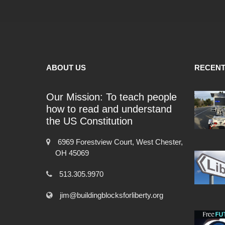
ABOUT US
RECENT
Our Mission: To teach people
how to read and understand
the US Constitution
6969 Forestview Court, West Chester,
OH 45069
513.305.9970
jim@buildingblocksforliberty.org