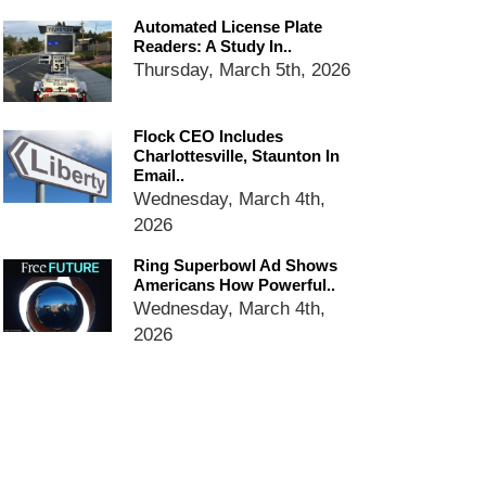
dropping the company’s
Automated License Plate
services
Readers: A Study In..
Ring Superbowl Ad Shows
Thursday, March 5th, 2026
Americans How Powerful
Surveillance Systems Have
Become, Freaks Them Out
Flock CEO Includes
Charlottesville, Staunton In
Six Questions to Ask Before
Email..
Accepting a Surveillance
Wednesday, March 4th,
Technology
2026
Flock Safety’s Feature Updates
Cannot Make Automated
Ring Superbowl Ad Shows
License Plate Readers Safe
Americans How Powerful..
Wednesday, March 4th,
2026