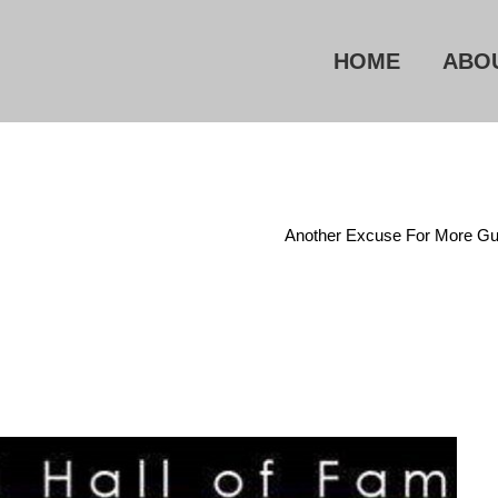
HOME
ABO
e
/
Right To Keep And Bear Arms
/
Another Excuse For More Gu