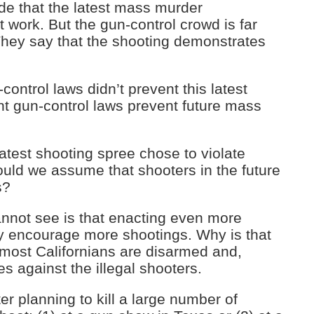
e that the latest mass murder
 work. But the gun-control crowd is far
They say that the shooting demonstrates
-control laws didn’t prevent this latest
nt gun-control laws prevent future mass
 latest shooting spree chose to violate
ould we assume that shooters in the future
s?
annot see is that enacting even more
lly encourage more shootings. Why is that
most Californians are disarmed and,
s against the illegal shooters.
ter planning to kill a large number of