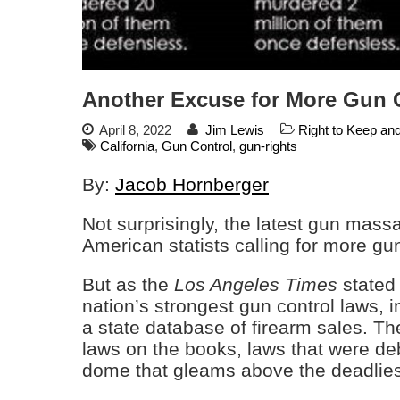
Another Excuse for More Gun 
April 8, 2022
Jim Lewis
Right to Keep an
California
,
Gun Control
,
gun-rights
By:
Jacob Hornberger
Not surprisingly, the latest gun mass
American statists calling for more gun
But as the
Los Angeles Times
stated 
nation’s strongest gun control laws,
a state database of firearm sales. Th
laws on the books, laws that were d
dome that gleams above the deadlies