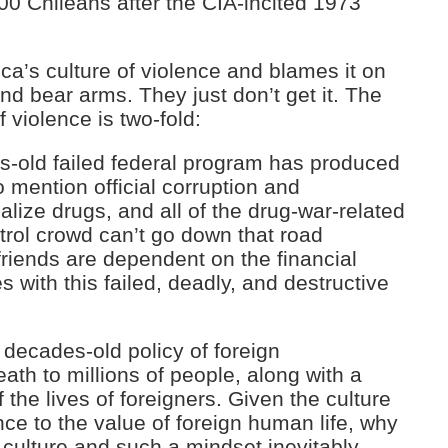
00 Chileans after the CIA-incited 1973
a’s culture of violence and blames it on
nd bear arms. They just don’t get it. The
f violence is two-fold:
es-old failed federal program has produced
o mention official corruption and
galize drugs, and all of the drug-war-related
trol crowd can’t go down that road
riends are dependent on the financial
mes with this failed, deadly, and destructive
decades-old policy of foreign
ath to millions of people, along with a
 the lives of foreigners. Given the culture
nce to the value of foreign human life, why
 culture and such a mindset inevitably