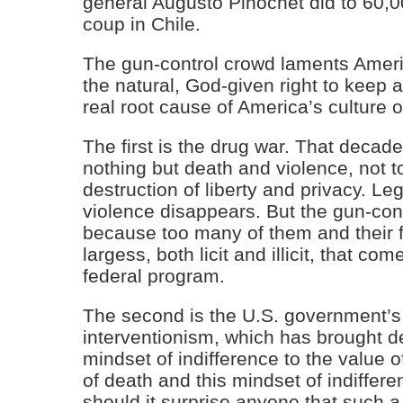
general Augusto Pinochet did to 60,0
coup in Chile.
The gun-control crowd laments Americ
the natural, God-given right to keep a
real root cause of America’s culture o
The first is the drug war. That decad
nothing but death and violence, not t
destruction of liberty and privacy. Le
violence disappears. But the gun-con
because too many of them and their f
largess, both licit and illicit, that co
federal program.
The second is the U.S. government’s 
interventionism, which has brought de
mindset of indifference to the value of
of death and this mindset of indiffere
should it surprise anyone that such a