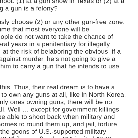
ot: (1) at a gun show in Texas or (2) at a
ng a gun is a felony?
ly choose (2) or any other gun-free zone.
me that most everyone will be
ople do not want to take the chance of
al years in a penitentiary for illegally
at the risk of belaboring the obvious, if a
 against murder, he’s not going to give a
r him to carry a gun that he intends to use
his. Thus, their real dream is to have a
e to own any guns at all, like in North Korea.
nly ones owning guns, there will be no
all. Well … except for government killings
e able to shoot back when military and
homes to round them up, and jail, torture,
the goons of U.S.-supported military