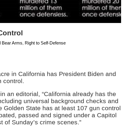
Control
d Bear Arms
,
Right to Self-Defense
acre in California has President Biden and
 control.
in an editorial, “California already has the
 including universal background checks and
e Golden State has at least 107 gun control
ebated, passed and signed under a Capitol
t of Sunday’s crime scenes.”