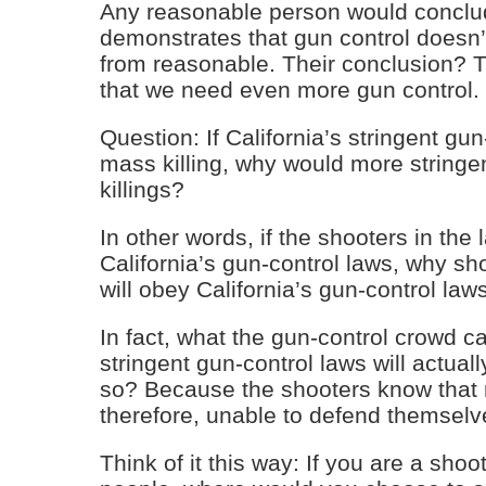
Any reasonable person would conclud
demonstrates that gun control doesn’t
from reasonable. Their conclusion? 
that we need even more gun control.
Question: If California’s stringent gun
mass killing, why would more stringe
killings?
In other words, if the shooters in the
California’s gun-control laws, why sh
will obey California’s gun-control law
In fact, what the gun-control crowd c
stringent gun-control laws will actua
so? Because the shooters know that 
therefore, unable to defend themselve
Think of it this way: If you are a shoo