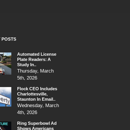
 POSTS
Automated License
Plate Readers: A
Study In..
Thursday, March
5th, 2026
Flock CEO Includes
Charlottesville,
Staunton In Email..
Wednesday, March
4th, 2026
Ring Superbowl Ad
Shows Americans