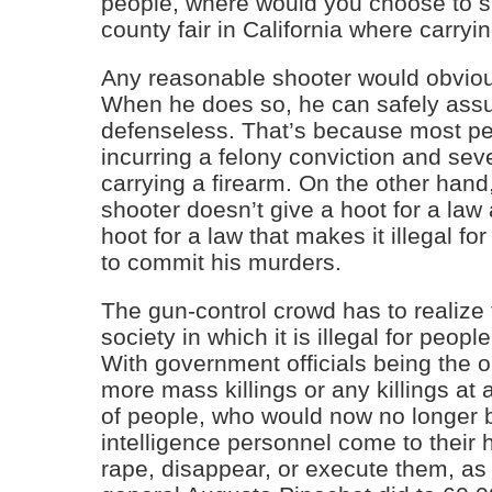
people, where would you choose to sho
county fair in California where carryi
Any reasonable shooter would obvious
When he does so, he can safely assu
defenseless. That’s because most pe
incurring a felony conviction and sever
carrying a firearm. On the other hand, 
shooter doesn’t give a hoot for a law
hoot for a law that makes it illegal fo
to commit his murders.
The gun-control crowd has to realize t
society in which it is illegal for peopl
With government officials being the o
more mass killings or any killings at 
of people, who would now no longer b
intelligence personnel come to their 
rape, disappear, or execute them, as 